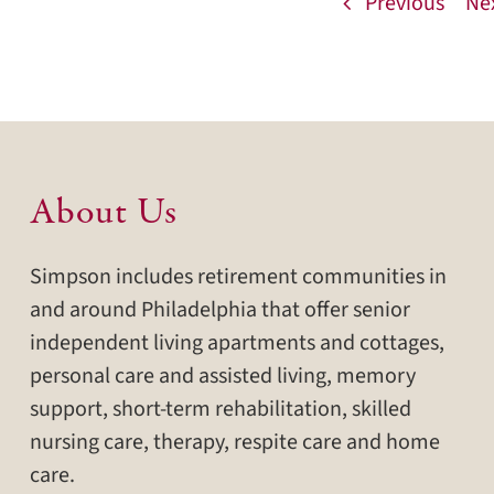
Previous
Ne
About Us
Simpson includes retirement communities in
and around Philadelphia that offer senior
independent living apartments and cottages,
personal care and assisted living, memory
support, short-term rehabilitation, skilled
nursing care, therapy, respite care and home
care.