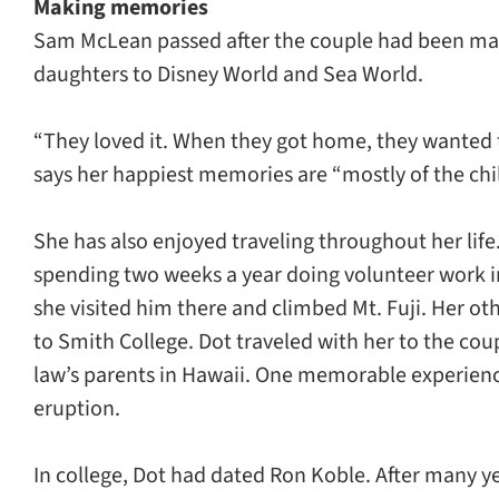
Making memories
Sam McLean passed after the couple had been marri
daughters to Disney World and Sea World.
“They loved it. When they got home, they wanted t
says her happiest memories are “mostly of the chi
She has also enjoyed traveling throughout her life
spending two weeks a year doing volunteer work i
she visited him there and climbed Mt. Fuji. Her 
to Smith College. Dot traveled with her to the coup
law’s parents in Hawaii. One memorable experience
eruption.
In college, Dot had dated Ron Koble. After many 