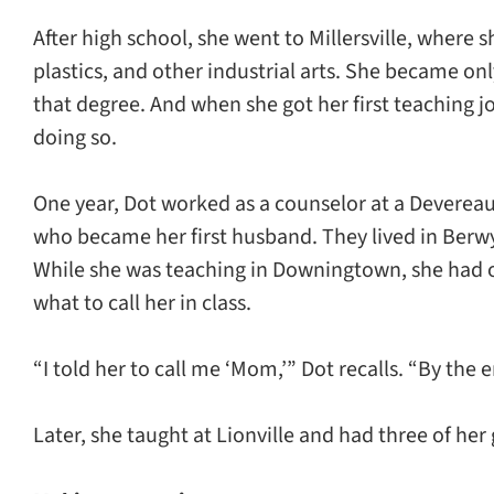
After high school, she went to Millersville, where
plastics, and other industrial arts. She became on
that degree. And when she got her first teaching j
doing so.
One year, Dot worked as a counselor at a Devere
who became her first husband. They lived in Ber
While she was teaching in Downingtown, she had o
what to call her in class.
“I told her to call me ‘Mom,’” Dot recalls. “By the
Later, she taught at Lionville and had three of her