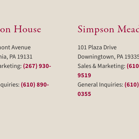
on House
Simpson Mea
mont Avenue
101 Plaza Drive
hia, PA 19131
Downingtown, PA 1933
arketing:
(267) 930-
Sales & Marketing:
(610
9519
quiries:
(610) 890-
General Inquiries:
(610)
0355