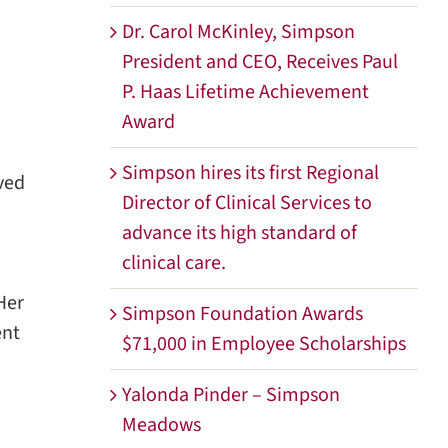
Dr. Carol McKinley, Simpson
President and CEO, Receives Paul
P. Haas Lifetime Achievement
Award
Simpson hires its first Regional
ved
Director of Clinical Services to
advance its high standard of
clinical care.
Her
Simpson Foundation Awards
ent
$71,000 in Employee Scholarships
Yalonda Pinder – Simpson
Meadows