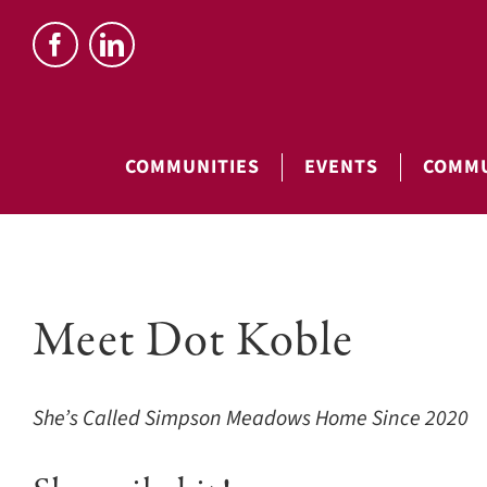
Skip
to
content
COMMUNITIES
EVENTS
COMMU
View
Meet Dot Koble
Larger
Image
She’s Called Simpson Meadows Home Since 2020