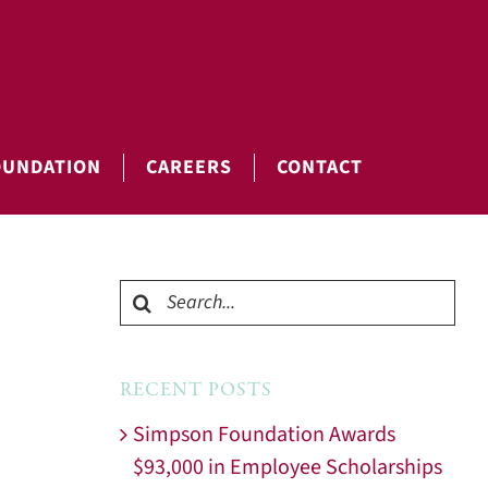
OUNDATION
CAREERS
CONTACT
Search
for:
RECENT POSTS
Simpson Foundation Awards
$93,000 in Employee Scholarships