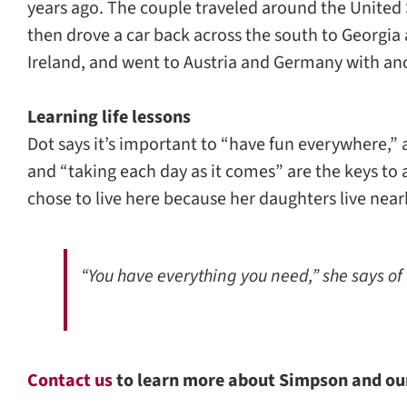
years ago. The couple traveled around the United 
then drove a car back across the south to Georgia 
Ireland, and went to Austria and Germany with ano
Learning life lessons
Dot says it’s important to “have fun everywhere,” 
and “taking each day as it comes” are the keys t
chose to live here because her daughters live near
“You have everything you need,” she says of
Contact us
to learn more about Simpson and o