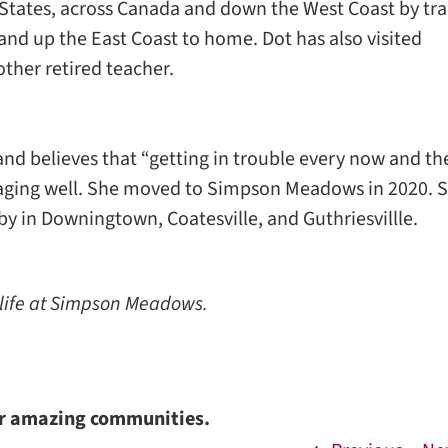
States, across Canada and down the West Coast by tra
and up the East Coast to home. Dot has also visited
ther retired teacher.
and believes that “getting in trouble every now and t
o aging well. She moved to Simpson Meadows in 2020. 
by in Downingtown, Coatesville, and Guthriesvillle.
 life at Simpson Meadows.
ur amazing communities.