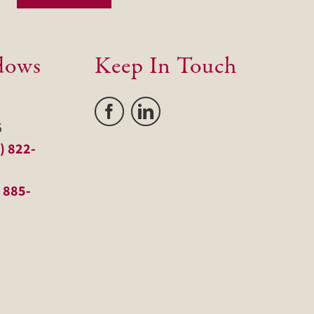
dows
Keep In Touch
5
) 822-
 885-