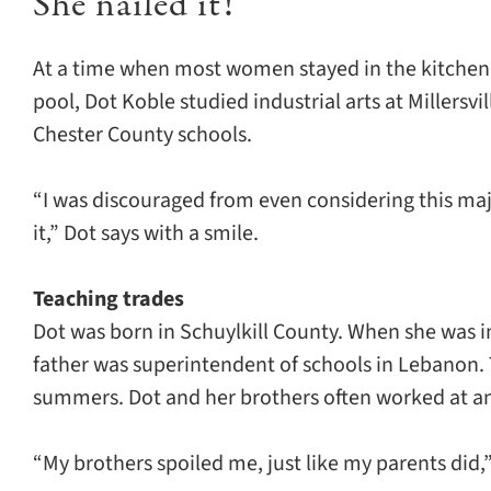
She nailed it!
At a time when most women stayed in the kitchen or
pool, Dot Koble studied industrial arts at Millersvi
Chester County schools.
“I was discouraged from even considering this maj
it,” Dot says with a smile.
Teaching trades
Dot was born in Schuylkill County. When she was 
father was superintendent of schools in Lebanon.
summers. Dot and her brothers often worked at a
“My brothers spoiled me, just like my parents did,”