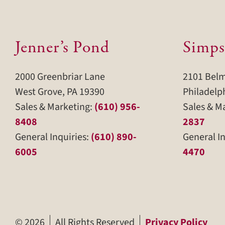
Jenner’s Pond
Simps
2000 Greenbriar Lane
2101 Bel
West Grove, PA 19390
Philadelp
Sales & Marketing:
(610) 956-
Sales & M
8408
2837
General Inquiries:
(610) 890-
General In
6005
4470
©
2026
All Rights Reserved
Privacy Policy