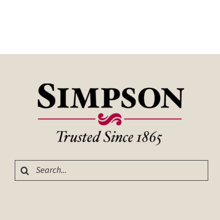
Search
for: