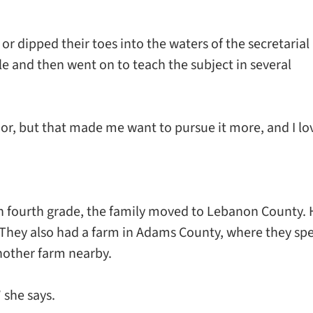
 dipped their toes into the waters of the secretarial
lle and then went on to teach the subject in several
or, but that made me want to pursue it more, and I lo
in fourth grade, the family moved to Lebanon County. 
 They also had a farm in Adams County, where they sp
nother farm nearby.
 she says.