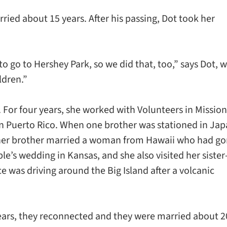
ed about 15 years. After his passing, Dot took her
o go to Hershey Park, so we did that, too,” says Dot, 
ldren.”
. For four years, she worked with Volunteers in Mission
n Puerto Rico. When one brother was stationed in Jap
other brother married a woman from Hawaii who had g
le’s wedding in Kansas, and she also visited her sister-
 was driving around the Big Island after a volcanic
years, they reconnected and they were married about 2