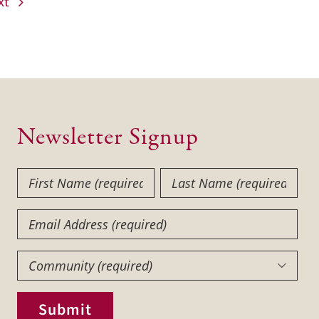
xt
Newsletter Signup
First
Last
Name
Name
(Required)
(Required)
Email
Community
(Required)

Submit