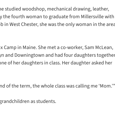
 she studied woodshop, mechanical drawing, leather,
ly the fourth woman to graduate from Millersville with
ob in West Chester, she was the only woman in the are
aux Camp in Maine. She met a co-worker, Sam McLean,
wyn and Downingtown and had four daughters together
ne of her daughters in class. Her daughter asked her
 end of the term, the whole class was calling me ‘Mom.’
 grandchildren as students.