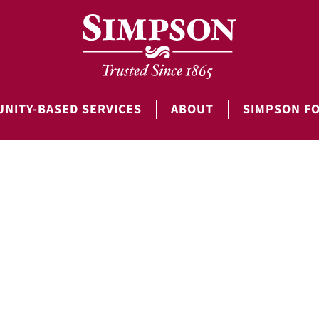
NITY-BASED SERVICES
ABOUT
SIMPSON F