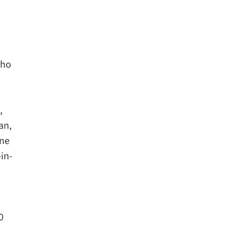
who
,
an,
one
in-
0