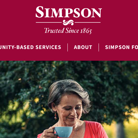
NITY-BASED SERVICES
ABOUT
SIMPSON F