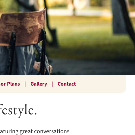
oor Plans
Gallery
Contact
estyle.
featuring great conversations