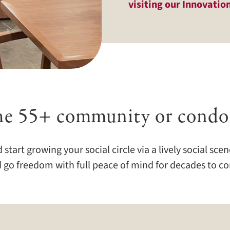
visiting our Innovatio
he 55+ community or condo
rt growing your social circle via a lively social scene
 go freedom with full peace of mind for decades to c