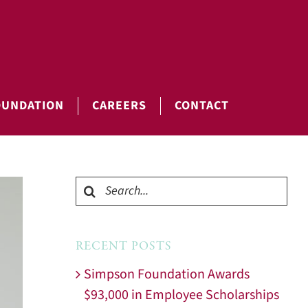
OUNDATION
CAREERS
CONTACT
Search
for:
RECENT POSTS
Simpson Foundation Awards
$93,000 in Employee Scholarships