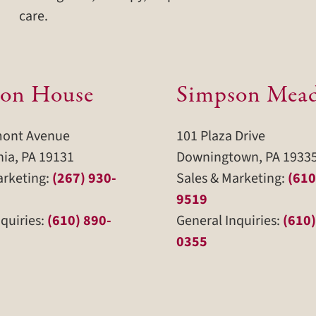
care.
on House
Simpson Mea
mont Avenue
101 Plaza Drive
hia, PA 19131
Downingtown, PA 1933
arketing:
(267) 930-
Sales & Marketing:
(610
9519
quiries:
(610) 890-
General Inquiries:
(610)
0355