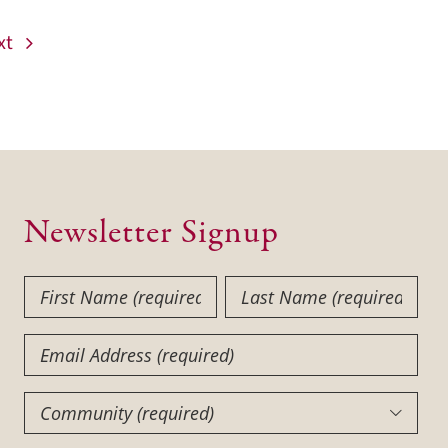
xt
Newsletter Signup
First
Last
Name
Name
(Required)
(Required)
Email
Community
(Required)
