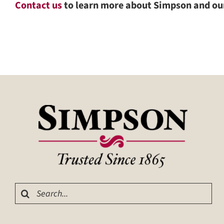
Contact us
to learn more about Simpson and o
Search
for: