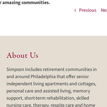
ur amazing communities.
Previous
Ne
About Us
Simpson includes retirement communities in
and around Philadelphia that offer senior
independent living apartments and cottages,
personal care and assisted living, memory
support, short-term rehabilitation, skilled
nursing care, therapy, respite care and home