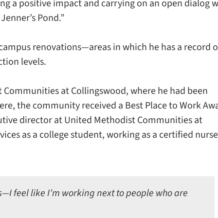
king a positive impact and carrying on an open dialog w
 Jenner’s Pond.”
campus renovations—areas in which he has a record o
tion levels.
t Communities at Collingswood, where he had been
there, the community received a Best Place to Work Aw
cutive director at United Methodist Communities at
ices as a college student, working as a certified nurse
s—I feel like I’m working next to people who are