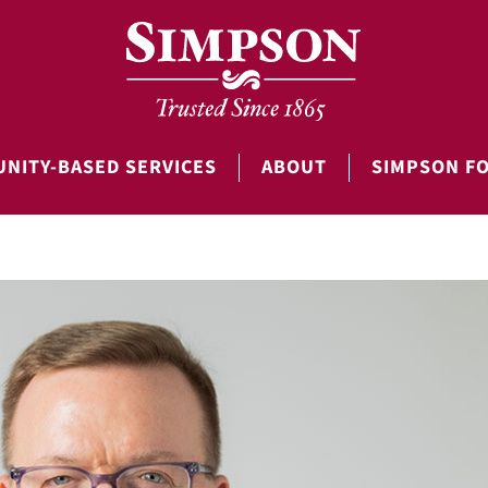
NITY-BASED SERVICES
ABOUT
SIMPSON F