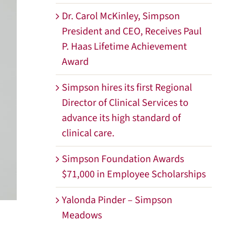
Dr. Carol McKinley, Simpson
President and CEO, Receives Paul
P. Haas Lifetime Achievement
Award
Simpson hires its first Regional
Director of Clinical Services to
advance its high standard of
clinical care.
Simpson Foundation Awards
$71,000 in Employee Scholarships
Yalonda Pinder – Simpson
Meadows