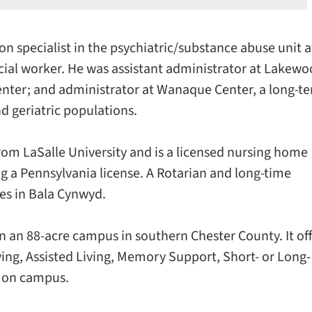
on specialist in the psychiatric/substance abuse unit a
cial worker. He was assistant administrator at Lakew
 center; and administrator at Wanaque Center, a long-t
nd geriatric populations.
rom LaSalle University and is a licensed nursing home
g a Pennsylvania license. A Rotarian and long-time
ves in Bala Cynwyd.
 an 88-acre campus in southern Chester County. It of
ving, Assisted Living, Memory Support, Short- or Long-
e on campus.