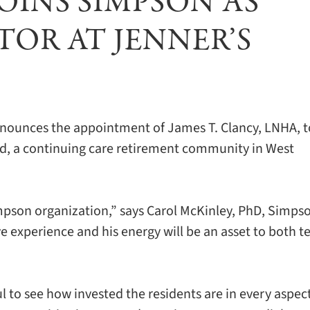
JOINS SIMPSON AS
OR AT JENNER’S
ounces the appointment of James T. Clancy, LNHA, t
ond, a continuing care retirement community in West
pson organization,” says Carol McKinley, PhD, Simpso
ive experience and his energy will be an asset to both 
ful to see how invested the residents are in every aspec