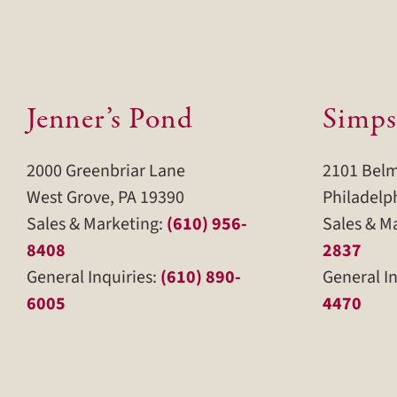
Jenner’s Pond
Simps
2000 Greenbriar Lane
2101 Bel
West Grove, PA 19390
Philadelp
Sales & Marketing:
(610) 956-
Sales & M
8408
2837
General Inquiries:
(610) 890-
General In
6005
4470