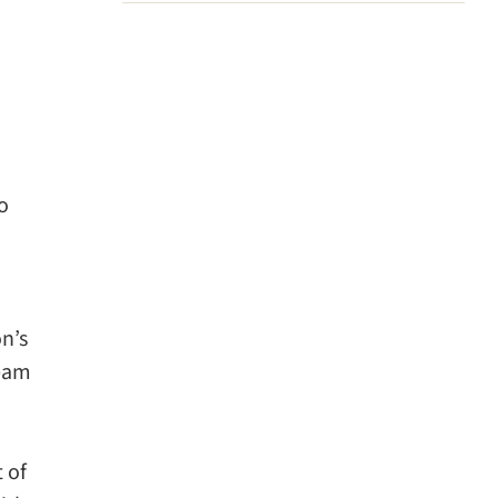
o
n’s
team
t of