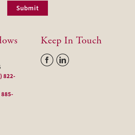
Submit
dows
Keep In Touch
5
) 822-
 885-