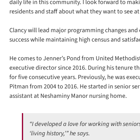
daily life in this community. I look forward to ma
residents and staff about what they want to see at
Clancy will lead major programming changes and 
success while maintaining high census and satisfac
He comes to Jenner’s Pond from United Methodis
executive director since 2016. During his tenure 
for five consecutive years. Previously, he was exe
Pitman from 2004 to 2016. He started in senior serv
assistant at Neshaminy Manor nursing home.
“I developed a love for working with senior
‘living history,’” he says.