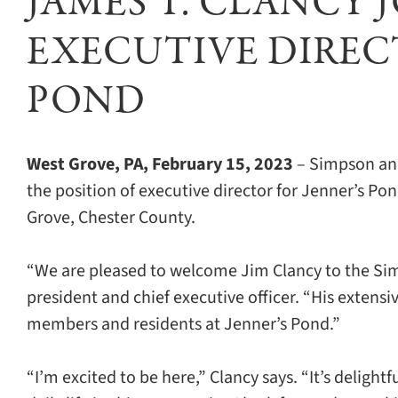
JAMES T. CLANCY 
EXECUTIVE DIRECT
POND
West Grove, PA, February 15, 2023
– Simpson ann
the position of executive director for Jenner’s P
Grove, Chester County.
“We are pleased to welcome Jim Clancy to the Sim
president and chief executive officer. “His extens
members and residents at Jenner’s Pond.”
“I’m excited to be here,” Clancy says. “It’s delight