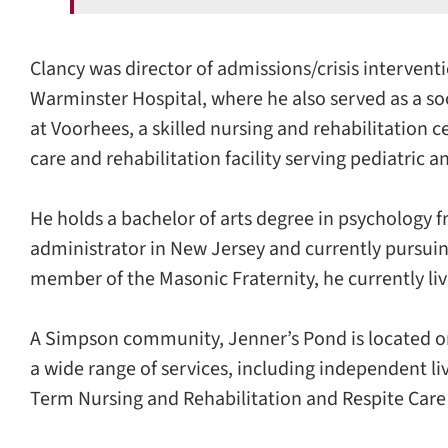
Clancy was director of admissions/crisis interventi
Warminster Hospital, where he also served as a so
at Voorhees, a skilled nursing and rehabilitation
care and rehabilitation facility serving pediatric a
He holds a bachelor of arts degree in psychology f
administrator in New Jersey and currently pursuin
member of the Masonic Fraternity, he currently li
A Simpson community, Jenner’s Pond is located on
a wide range of services, including independent li
Term Nursing and Rehabilitation and Respite Car