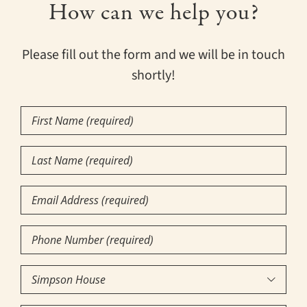
How can we help you?
Please fill out the form and we will be in touch
shortly!
First
Name
(Required)
Last
Name
(Required)
Email
Phone
Number
(Required)
Community

of