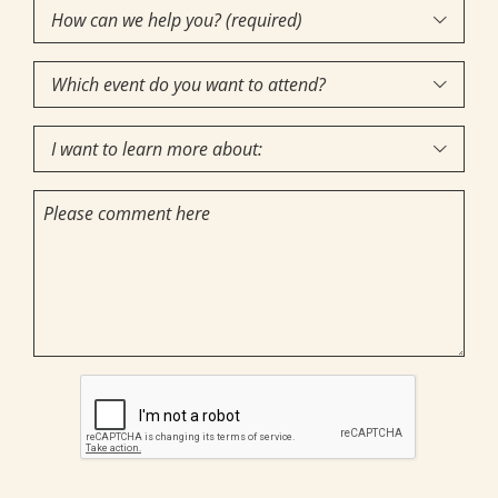
How
Interest
(Required)

can
Which
we

event
help
I
do
you?

want
you
(required)
Comments
to
want
(Required)
learn
to
more
attend?
about:
CAPTCHA