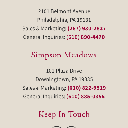
2101 Belmont Avenue
Philadelphia, PA 19131
Sales & Marketing:
(267) 930-2837
General Inquiries:
(610) 890-4470
Simpson Meadows
101 Plaza Drive
Downingtown, PA 19335
Sales & Marketing:
(610) 822-9519
General Inquiries:
(610) 885-0355
Keep In Touch