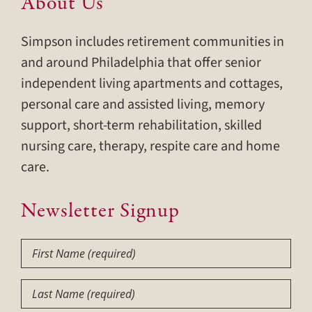
About Us
Simpson includes retirement communities in
and around Philadelphia that offer senior
independent living apartments and cottages,
personal care and assisted living, memory
support, short-term rehabilitation, skilled
nursing care, therapy, respite care and home
care.
Newsletter Signup
First
Name
(Required)
Last
Name
(Required)