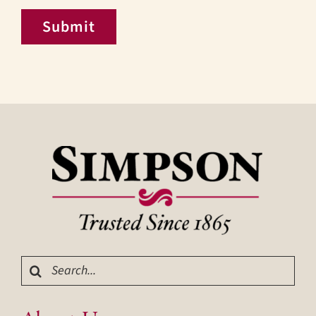
Submit
Search
for: