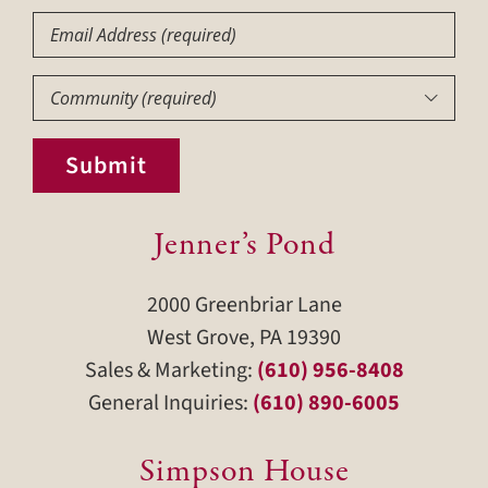
Email
Community
(Required)

Submit
Jenner’s Pond
2000 Greenbriar Lane
West Grove, PA 19390
Sales & Marketing:
(610) 956-8408
General Inquiries:
(610) 890-6005
Simpson House