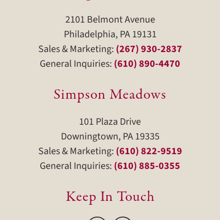
2101 Belmont Avenue
Philadelphia, PA 19131
Sales & Marketing:
(267) 930-2837
General Inquiries:
(610) 890-4470
Simpson Meadows
101 Plaza Drive
Downingtown, PA 19335
Sales & Marketing:
(610) 822-9519
General Inquiries:
(610) 885-0355
Keep In Touch