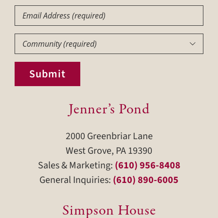
Email
Community
(Required)

Submit
Jenner’s Pond
2000 Greenbriar Lane
West Grove, PA 19390
Sales & Marketing:
(610) 956-8408
General Inquiries:
(610) 890-6005
Simpson House