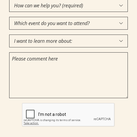
How
Interest
(Required)

can
Which
we

event
help
I
do
you?

want
you
(required)
Comments
to
want
(Required)
learn
to
more
attend?
about:
CAPTCHA