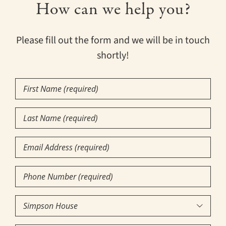
How can we help you?
Please fill out the form and we will be in touch
shortly!
First
Name
(Required)
Last
Name
(Required)
Email
Phone
Number
(Required)
Community

of