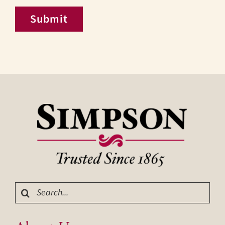
Submit
Search
for: