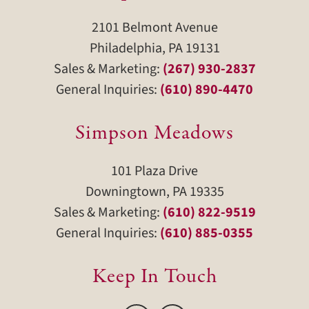
2101 Belmont Avenue
Philadelphia, PA 19131
Sales & Marketing:
(267) 930-2837
General Inquiries:
(610) 890-4470
Simpson Meadows
101 Plaza Drive
Downingtown, PA 19335
Sales & Marketing:
(610) 822-9519
General Inquiries:
(610) 885-0355
Keep In Touch