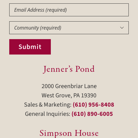
Email
Community
(Required)

Submit
Jenner’s Pond
2000 Greenbriar Lane
West Grove, PA 19390
Sales & Marketing:
(610) 956-8408
General Inquiries:
(610) 890-6005
Simpson House