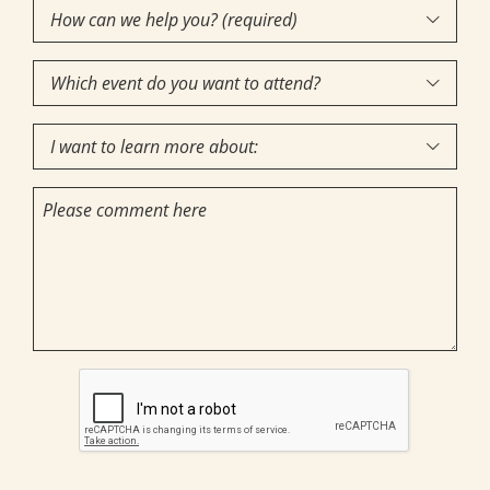
How
Interest
(Required)

can
Which
we

event
help
I
do
you?

want
you
(required)
Comments
to
want
(Required)
learn
to
more
attend?
about:
CAPTCHA