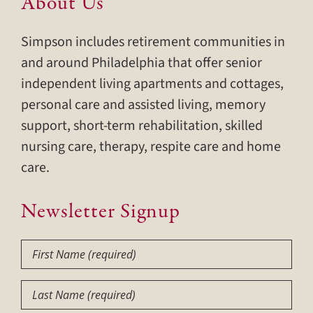
About Us
Simpson includes retirement communities in
and around Philadelphia that offer senior
independent living apartments and cottages,
personal care and assisted living, memory
support, short-term rehabilitation, skilled
nursing care, therapy, respite care and home
care.
Newsletter Signup
First
Name
(Required)
Last
Name
(Required)