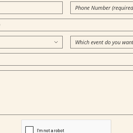
Phone
Number
(Required)
Which

event
do
you
want
to
attend?