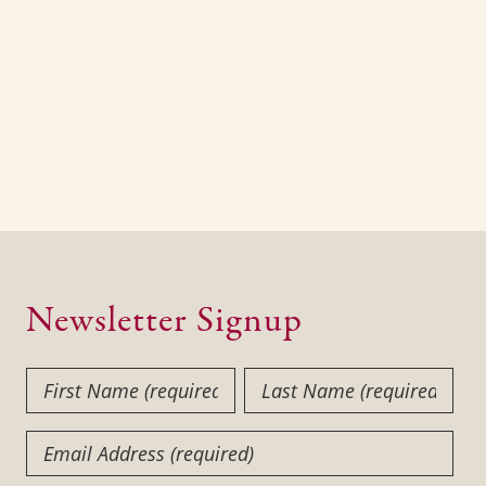
Newsletter Signup
First
Last
Name
Name
(Required)
(Required)
Email