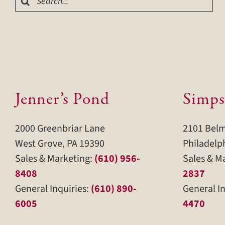
for:
Jenner’s Pond
Simps
2000 Greenbriar Lane
2101 Bel
West Grove, PA 19390
Philadelp
Sales & Marketing:
(610) 956-
Sales & M
8408
2837
General Inquiries:
(610) 890-
General In
6005
4470