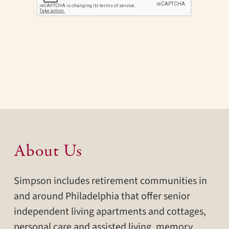
About Us
Simpson includes retirement communities in
and around Philadelphia that offer senior
independent living apartments and cottages,
personal care and assisted living, memory