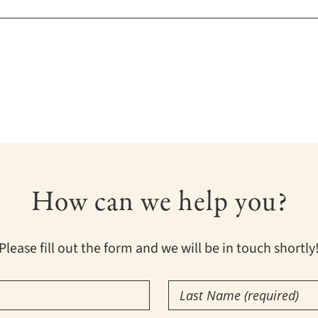
How can we help you?
Please fill out the form and we will be in touch shortly
Last
Name
(Required)