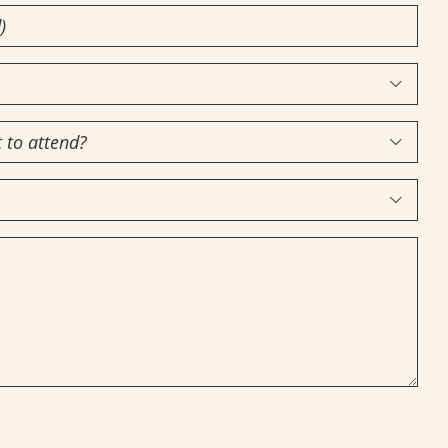


