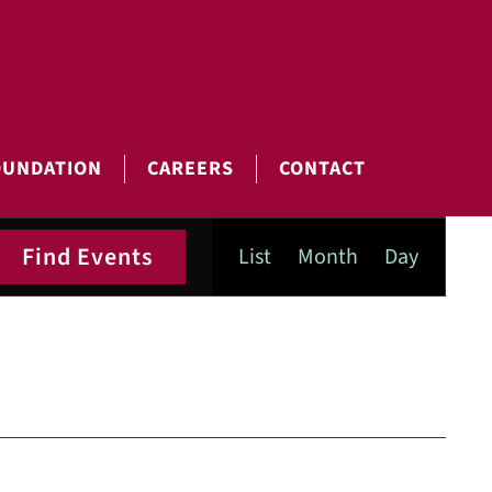
OUNDATION
CAREERS
CONTACT
Event
Find Events
List
Month
Day
Views
Navigatio