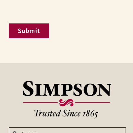
Submit
Search