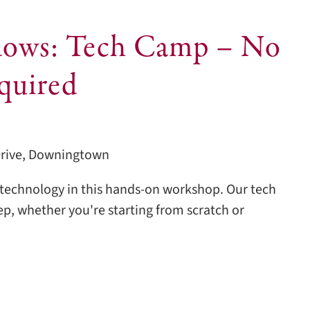
ows: Tech Camp – No
quired
Drive, Downingtown
echnology in this hands-on workshop. Our tech
tep, whether you're starting from scratch or