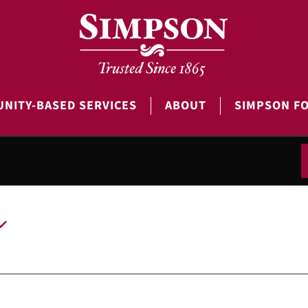
NITY-BASED SERVICES
ABOUT
SIMPSON F