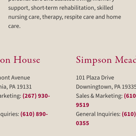
support, short-term rehabilitation, skilled
nursing care, therapy, respite care and home
care.
on House
Simpson Mea
mont Avenue
101 Plaza Drive
hia, PA 19131
Downingtown, PA 1933
arketing:
(267) 930-
Sales & Marketing:
(610
9519
quiries:
(610) 890-
General Inquiries:
(610)
0355