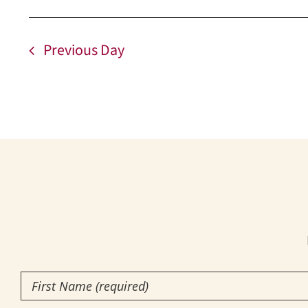
Previous Day
First
Name
(Required)