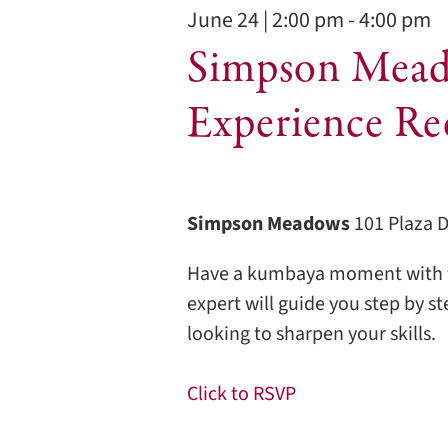
2026
June 24 | 2:00 pm
-
4:00 pm
Simpson Mead
Experience Re
Simpson Meadows
101 Plaza 
Have a kumbaya moment with t
expert will guide you step by s
looking to sharpen your skills.
Click to RSVP