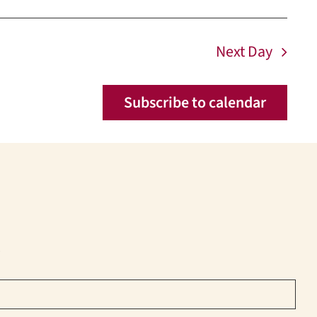
Next Day
Subscribe to calendar
!