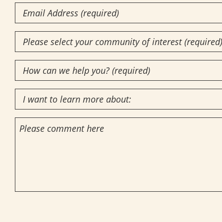
Email
Community
of
How
Interest
(Required)
can
I
we
want
help
Comments
to
you?
learn
(required)
more
(Required)
about:
CAPTCHA