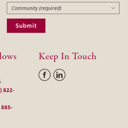
Community
(Required)

Submit
dows
Keep In Touch
5
) 822-
 885-