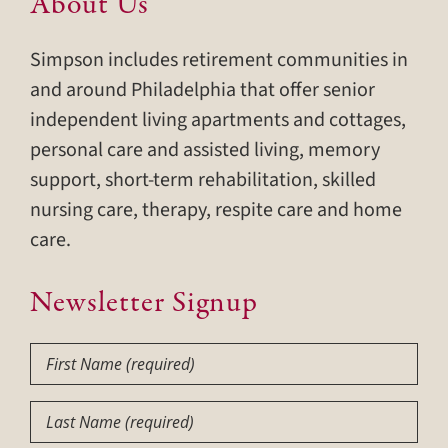
About Us
Simpson includes retirement communities in
and around Philadelphia that offer senior
independent living apartments and cottages,
personal care and assisted living, memory
support, short-term rehabilitation, skilled
nursing care, therapy, respite care and home
care.
Newsletter Signup
First
Name
(Required)
Last
Name
(Required)