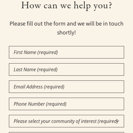
How can we help you?
Please fill out the form and we will be in touch
shortly!
First
Name
(Required)
Last
Name
(Required)
Email
Phone
Number
(Required)
Community

of