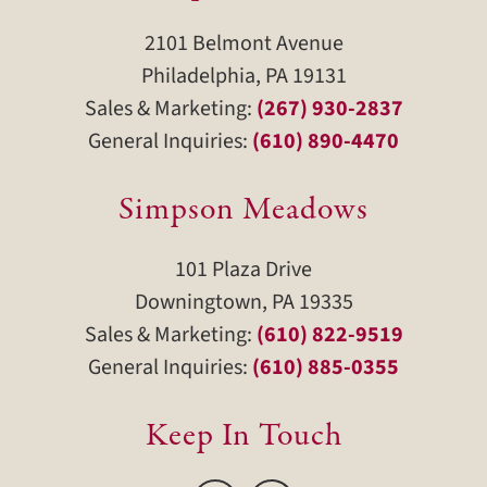
2101 Belmont Avenue
Philadelphia, PA 19131
Sales & Marketing:
(267) 930-2837
General Inquiries:
(610) 890-4470
Simpson Meadows
101 Plaza Drive
Downingtown, PA 19335
Sales & Marketing:
(610) 822-9519
General Inquiries:
(610) 885-0355
Keep In Touch