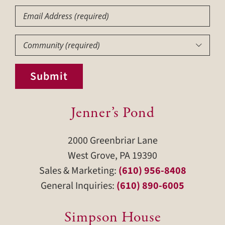
Email
Community
(Required)

Submit
Jenner’s Pond
2000 Greenbriar Lane
West Grove, PA 19390
Sales & Marketing:
(610) 956-8408
General Inquiries:
(610) 890-6005
Simpson House