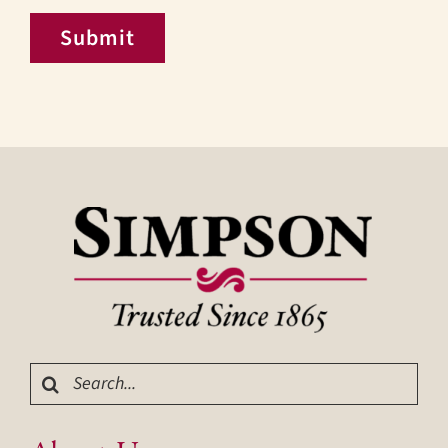
Submit
Search
for: