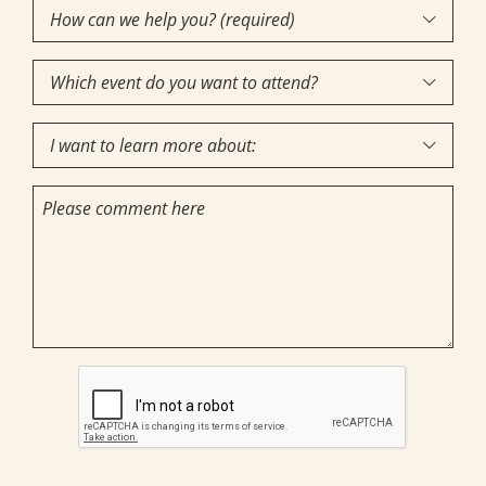
How
Interest
(Required)

can
Which
we

event
help
I
do
you?

want
you
(required)
Comments
to
want
(Required)
learn
to
more
attend?
about:
CAPTCHA