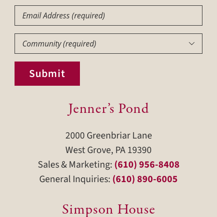
Email
Community
(Required)

Submit
Jenner’s Pond
2000 Greenbriar Lane
West Grove, PA 19390
Sales & Marketing:
(610) 956-8408
General Inquiries:
(610) 890-6005
Simpson House