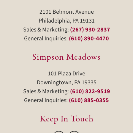
2101 Belmont Avenue
Philadelphia, PA 19131
Sales & Marketing:
(267) 930-2837
General Inquiries:
(610) 890-4470
Simpson Meadows
101 Plaza Drive
Downingtown, PA 19335
Sales & Marketing:
(610) 822-9519
General Inquiries:
(610) 885-0355
Keep In Touch