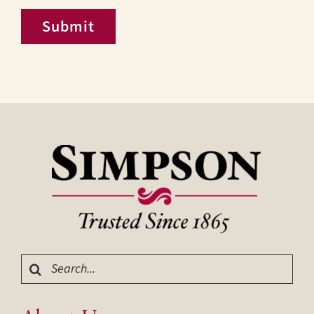
Submit
Search
for: