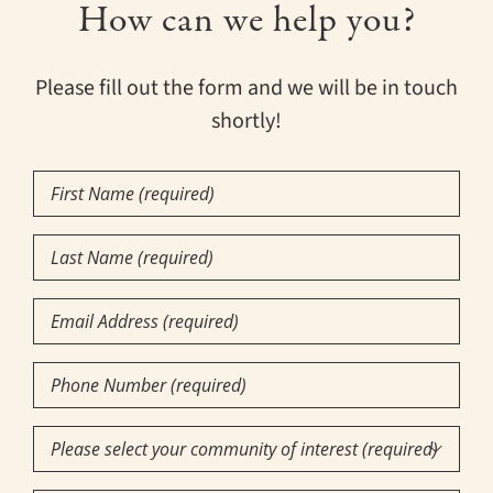
How can we help you?
Please fill out the form and we will be in touch
shortly!
First
Name
(Required)
Last
Name
(Required)
Email
Phone
Number
(Required)
Community

of