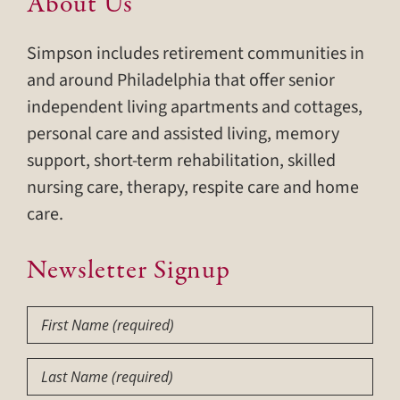
About Us
Simpson includes retirement communities in
and around Philadelphia that offer senior
independent living apartments and cottages,
personal care and assisted living, memory
support, short-term rehabilitation, skilled
nursing care, therapy, respite care and home
care.
Newsletter Signup
First
Name
(Required)
Last
Name
(Required)