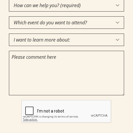
How
Interest
(Required)

can
Which
we

event
help
I
do
you?

want
you
(required)
Comments
to
want
(Required)
learn
to
more
attend?
about:
CAPTCHA