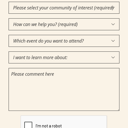
Community

of
How
Interest
(Required)

can
Which
we

event
help
I
do
you?

want
you
(required)
Comments
to
want
(Required)
learn
to
more
attend?
about:
CAPTCHA