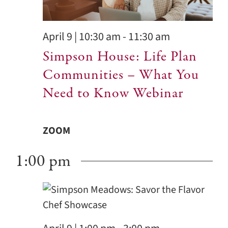
Contact
April 9 | 10:30 am
-
11:30 am
Simpson House: Life Plan
Communities – What You
Need to Know Webinar
ZOOM
1:00 pm