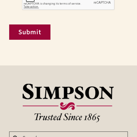
Submit
Search