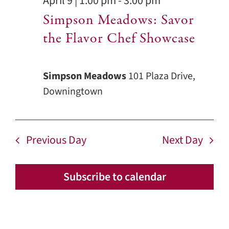
April 9 | 1:00 pm
-
3:00 pm
Simpson Meadows: Savor
the Flavor Chef Showcase
Simpson Meadows
101 Plaza Drive,
Downingtown
Previous Day
Next Day
Subscribe to calendar