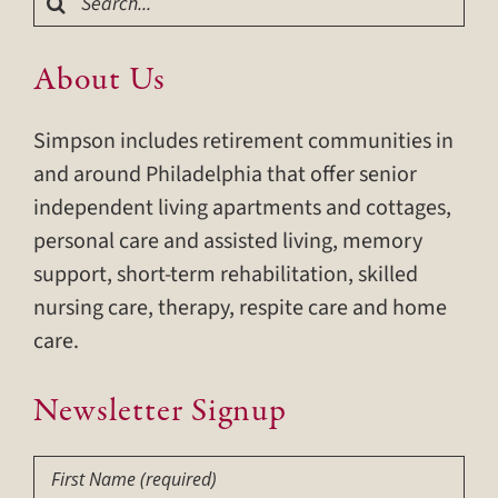
for:
About Us
Simpson includes retirement communities in
and around Philadelphia that offer senior
independent living apartments and cottages,
personal care and assisted living, memory
support, short-term rehabilitation, skilled
nursing care, therapy, respite care and home
care.
Newsletter Signup
First