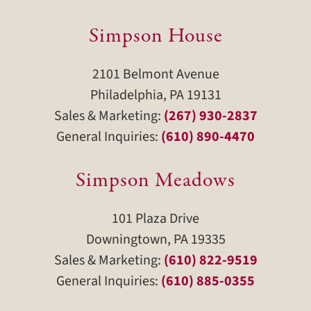
Simpson House
2101 Belmont Avenue
Philadelphia, PA 19131
Sales & Marketing:
(267) 930-2837
General Inquiries:
(610) 890-4470
Simpson Meadows
101 Plaza Drive
Downingtown, PA 19335
Sales & Marketing:
(610) 822-9519
General Inquiries:
(610) 885-0355