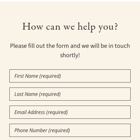
How can we help you?
Please fill out the form and we will be in touch
shortly!
First
Name
(Required)
Last
Name
(Required)
Email
Phone
Number
(Required)