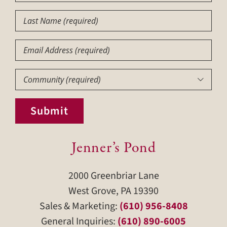
Name
(Required)
Last
Name
(Required)
Email
Community
(Required)

Submit
Jenner’s Pond
2000 Greenbriar Lane
West Grove, PA 19390
Sales & Marketing:
(610) 956-8408
General Inquiries:
(610) 890-6005