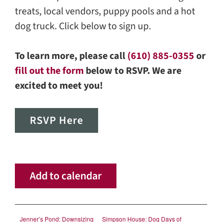
treats, local vendors, puppy pools and a hot
dog truck. Click below to sign up.
To learn more, please call
(610) 885-0355
or
fill out the form
below to RSVP. We are
excited to meet you!
RSVP Here
Add to calendar
Jenner’s Pond: Downsizing
Simpson House: Dog Days of