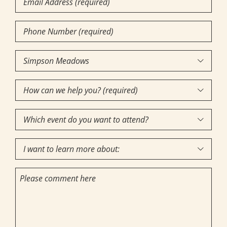
Phone
Number
(Required)
Community

of
How
Interest
(Required)

can
Which
we

event
help
I
do
you?

want
you
(required)
Comments
to
want
(Required)
learn
to
more
attend?
about: