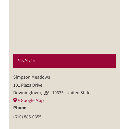
VENUE
Simpson Meadows
101 Plaza Drive
Downingtown
,
PA
19335
United States
+ Google Map
Phone
(610) 885-0355