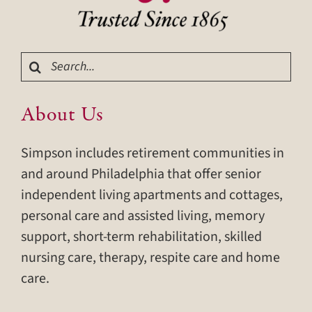
Search
for:
About Us
Simpson includes retirement communities in
and around Philadelphia that offer senior
independent living apartments and cottages,
personal care and assisted living, memory
support, short-term rehabilitation, skilled
nursing care, therapy, respite care and home
care.