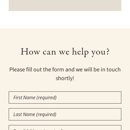
How can we help you?
Please fill out the form and we will be in touch
shortly!
First
Name
(Required)
Last
Name
(Required)
Email