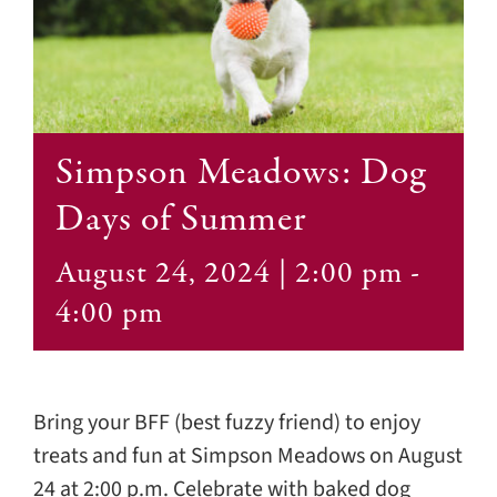
Contact
Simpson Meadows: Dog
Days of Summer
August 24, 2024 | 2:00 pm
-
4:00 pm
Bring your BFF (best fuzzy friend) to enjoy
treats and fun at Simpson Meadows on August
24 at 2:00 p.m. Celebrate with baked dog