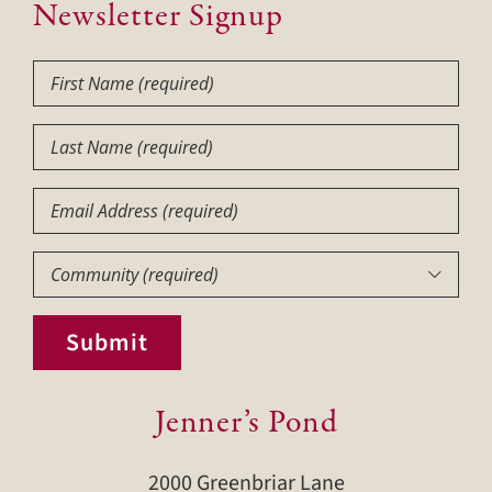
Newsletter Signup
First
Name
(Required)
Last
Name
(Required)
Email
Community
(Required)

Submit
Jenner’s Pond
2000 Greenbriar Lane