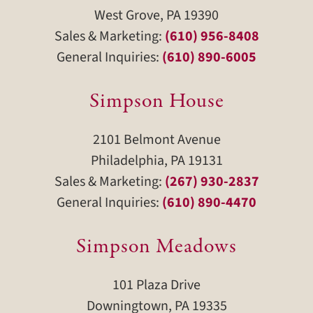
West Grove, PA 19390
Sales & Marketing:
(610) 956-8408
General Inquiries:
(610) 890-6005
Simpson House
2101 Belmont Avenue
Philadelphia, PA 19131
Sales & Marketing:
(267) 930-2837
General Inquiries:
(610) 890-4470
Simpson Meadows
101 Plaza Drive
Downingtown, PA 19335