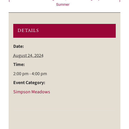
Summer
DETAILS
Date:
August 24, 2024
Time:
2:00 pm - 4:00 pm
Event Category:
Simpson Meadows