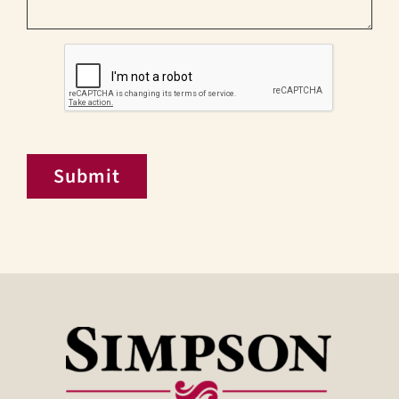
CAPTCHA
Submit