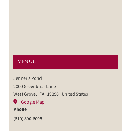
VENUE
Jenner’s Pond
2000 Greenbriar Lane
West Grove
,
PA
19390
United States
+ Google Map
Phone
(610) 890-6005