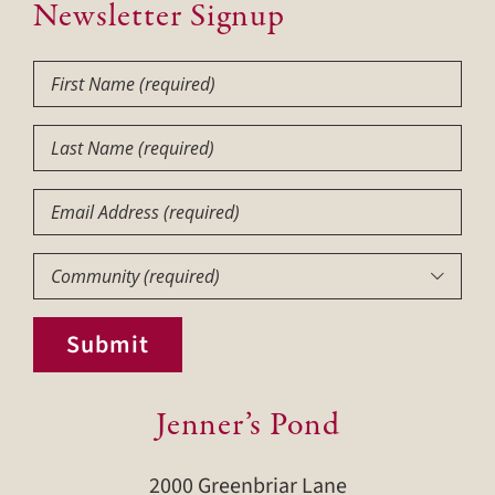
Newsletter Signup
First
Name
(Required)
Last
Name
(Required)
Email
Community
(Required)

Submit
Jenner’s Pond
2000 Greenbriar Lane