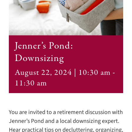
Contact
Jenner’s Pond:
Downsizing
August 22, 2024 | 10:30 am
-
11:30 am
You are invited to a retirement discussion with
Jenner’s Pond and a local downsizing expert.
Hear practical tips on decluttering, organizing,