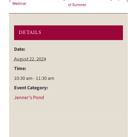
Webinar
of Summer
DETAILS
Date:
August 22, 2024
Time:
10:30 am - 11:30 am
Event Category:
Jenner's Pond