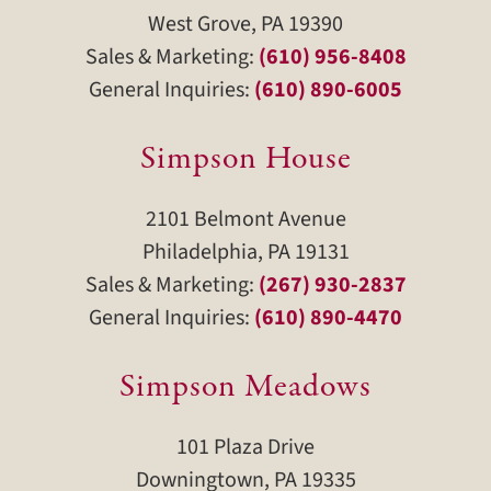
West Grove, PA 19390
Sales & Marketing:
(610) 956-8408
General Inquiries:
(610) 890-6005
Simpson House
2101 Belmont Avenue
Philadelphia, PA 19131
Sales & Marketing:
(267) 930-2837
General Inquiries:
(610) 890-4470
Simpson Meadows
101 Plaza Drive
Downingtown, PA 19335