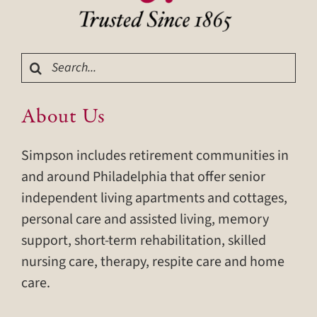
Search
for:
About Us
Simpson includes retirement communities in
and around Philadelphia that offer senior
independent living apartments and cottages,
personal care and assisted living, memory
support, short-term rehabilitation, skilled
nursing care, therapy, respite care and home
care.