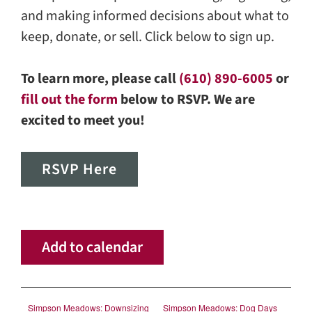
and making informed decisions about what to
keep, donate, or sell. Click below to sign up.
To learn more, please call
(610) 890-6005
or
fill out the form
below to RSVP. We are
excited to meet you!
RSVP Here
Add to calendar
Simpson Meadows: Downsizing
Simpson Meadows: Dog Days