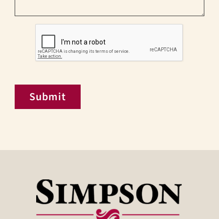
CAPTCHA
Submit