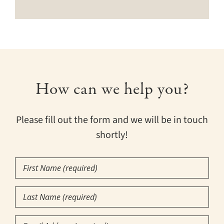
How can we help you?
Please fill out the form and we will be in touch
shortly!
First
Name
(Required)
Last
Name
(Required)
Email