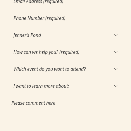
Phone
Number
(Required)
Community

of
How
Interest
(Required)

can
Which
we

event
help
I
do
you?

want
you
(required)
Comments
to
want
(Required)
learn
to
more
attend?
about: