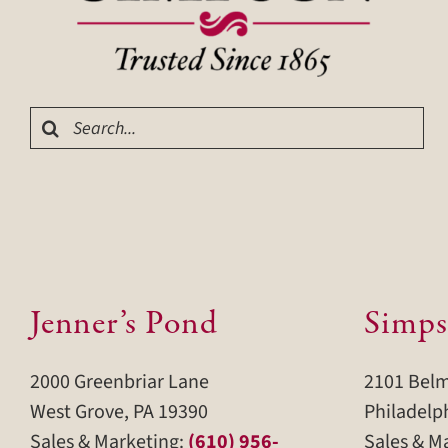
Search
for:
Jenner’s Pond
Simps
2000 Greenbriar Lane
2101 Bel
West Grove, PA 19390
Philadelp
Sales & Marketing:
(610) 956-
Sales & M