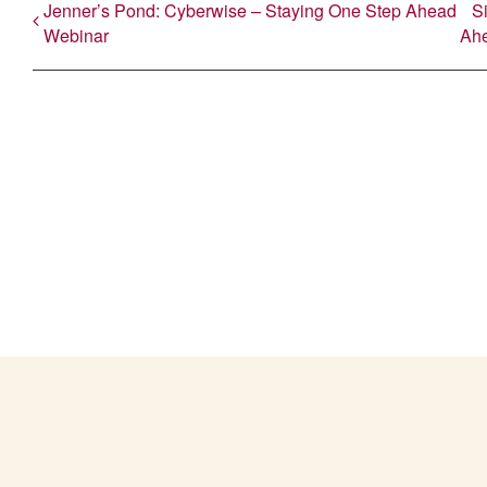
Jenner’s Pond: Cyberwise – Staying One Step Ahead
S
Webinar
Ah