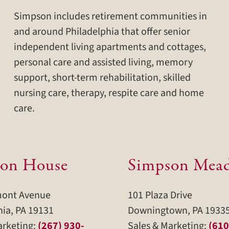
Simpson includes retirement communities in
and around Philadelphia that offer senior
independent living apartments and cottages,
personal care and assisted living, memory
support, short-term rehabilitation, skilled
nursing care, therapy, respite care and home
care.
on House
Simpson Mea
mont Avenue
101 Plaza Drive
hia, PA 19131
Downingtown, PA 1933
arketing:
(267) 930-
Sales & Marketing:
(610