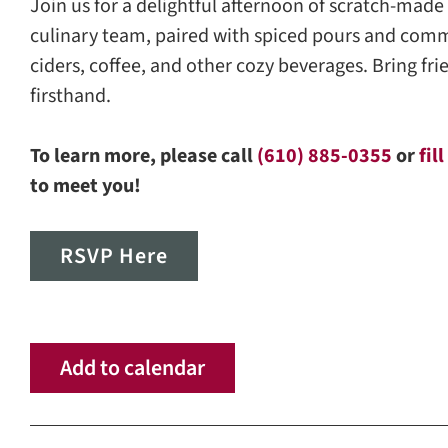
Join us for a delightful afternoon of scratch-made
culinary team, paired with spiced pours and commu
ciders, coffee, and other cozy beverages. Bring 
firsthand.
To learn more, please call
(610) 885-0355
or
fil
to meet you!
RSVP Here
Add to calendar