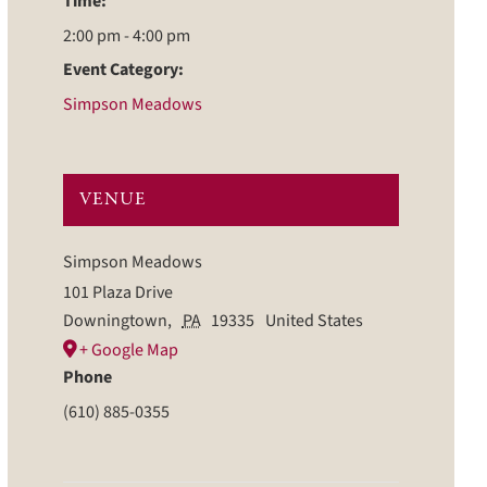
Time:
2:00 pm - 4:00 pm
Event Category:
Simpson Meadows
VENUE
Simpson Meadows
101 Plaza Drive
Downingtown
,
PA
19335
United States
+ Google Map
Phone
(610) 885-0355