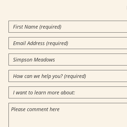
First
Name
(Required)
Email
Community
of
How
Interest
(Required)
can
I
we
want
help
Comments
to
you?
learn
(required)
more
(Required)