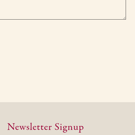
Newsletter Signup