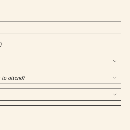
!


