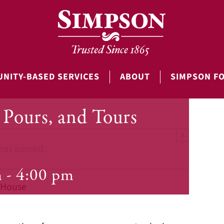
NITY-BASED SERVICES
ABOUT
SIMPSON F
Pours, and Tours
×
has passed.
m
-
4:00 pm