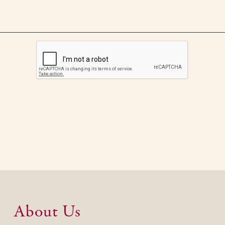
About Us