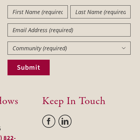
First
Last
Name
Name
(Required)
(Required)
Email
Community
(Required)

Submit
dows
Keep In Touch
5
) 822-