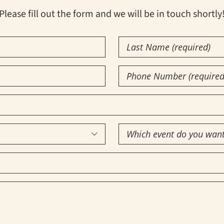
Please fill out the form and we will be in touch shortly
Last
Name
(Required)
Phone
Number
(Required)
Which

event
do
you
want
to
attend?