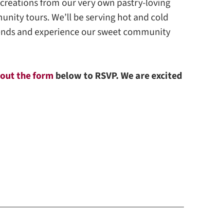
 creations from our very own pastry-loving
nity tours. We’ll be serving hot and cold
friends and experience our sweet community
l out the form
below to RSVP. We are excited