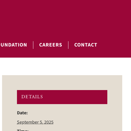
OUNDATION
CAREERS
CONTACT
DETAILS
Date:
September 5, 2025