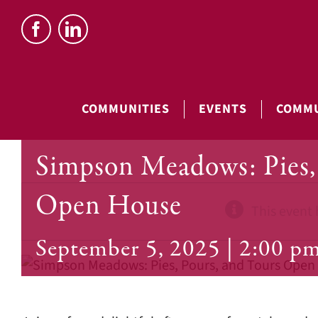
Skip
to
content
COMMUNITIES
EVENTS
COMMU
Simpson Meadows: Pies, 
Open House
This event 
September 5, 2025 | 2:00 p