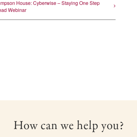
impson House: Cyberwise – Staying One Step
ead Webinar
How can we help you?