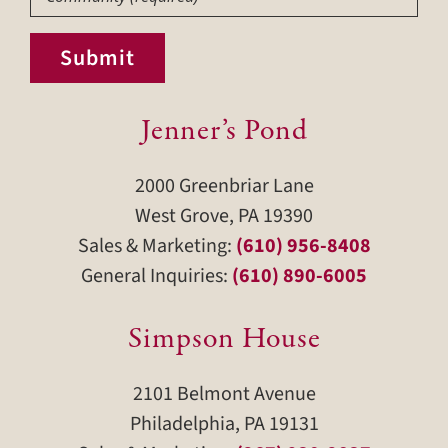
Submit
Jenner’s Pond
2000 Greenbriar Lane
West Grove, PA 19390
Sales & Marketing:
(610) 956-8408
General Inquiries:
(610) 890-6005
Simpson House
2101 Belmont Avenue
Philadelphia, PA 19131