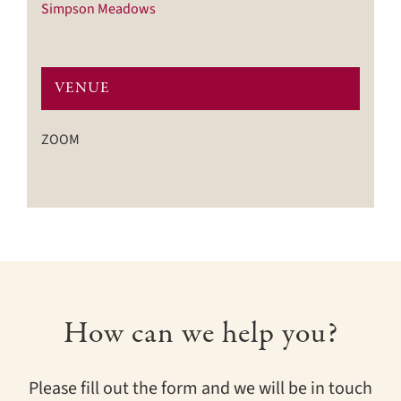
Simpson Meadows
VENUE
ZOOM
How can we help you?
Please fill out the form and we will be in touch