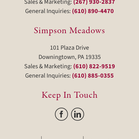
Sales & Marketing:
(267) 930-2837
General Inquiries:
(610) 890-4470
Simpson Meadows
101 Plaza Drive
Downingtown, PA 19335
Sales & Marketing:
(610) 822-9519
General Inquiries:
(610) 885-0355
Keep In Touch