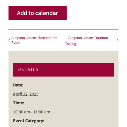
Add to calendar
Simpson House: Resident Art
Simpson House: Bourbon
Event
Tasting
DETAILS
Date:
April 22, 2025
Time:
10:00 am - 11:00 am
Event Category: