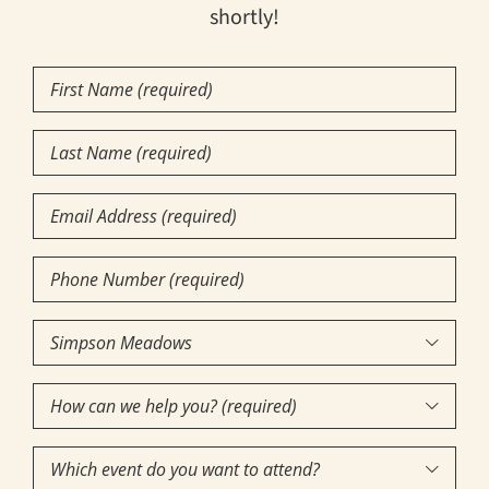
shortly!
First
Name
(Required)
Last
Name
(Required)
Email
Phone
Number
(Required)
Community

of
How
Interest
(Required)

can
Which
we
