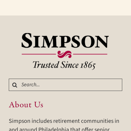
Search
for:
About Us
Simpson includes retirement communities in
and around Philadelphia that offer senior