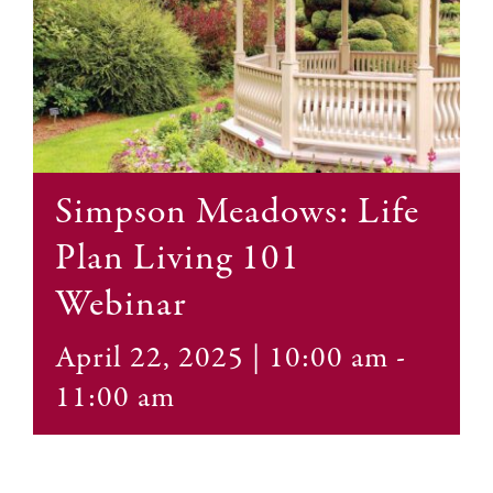
Contact
Simpson Meadows: Life
Plan Living 101
Webinar
April 22, 2025 | 10:00 am
-
11:00 am