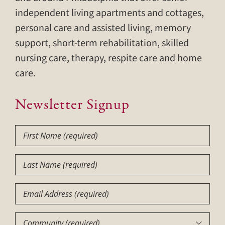
independent living apartments and cottages,
personal care and assisted living, memory
support, short-term rehabilitation, skilled
nursing care, therapy, respite care and home
care.
Newsletter Signup
First
Name
(Required)
Last
Name
(Required)
Email
Community
(Required)
