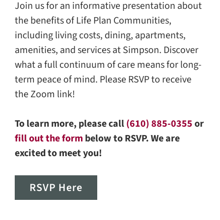
Join us for an informative presentation about
the benefits of Life Plan Communities,
including living costs, dining, apartments,
amenities, and services at Simpson. Discover
what a full continuum of care means for long-
term peace of mind. Please RSVP to receive
the Zoom link!
To learn more, please call
(610) 885-0355
or
fill out the form
below to RSVP. We are
excited to meet you!
RSVP Here