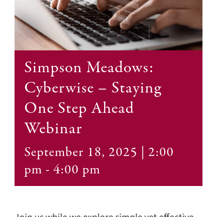
Contact
Simpson Meadows:
Cyberwise – Staying
One Step Ahead
Webinar
September 18, 2025 | 2:00
pm
-
4:00 pm