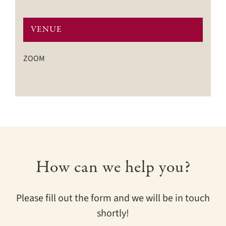
VENUE
ZOOM
How can we help you?
Please fill out the form and we will be in touch
shortly!