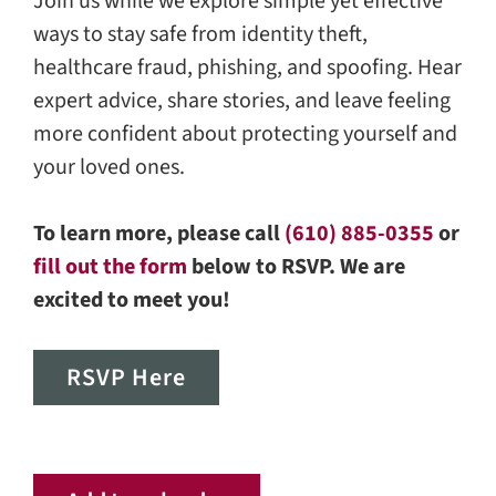
Join us while we explore simple yet effective
ways to stay safe from identity theft,
healthcare fraud, phishing, and spoofing. Hear
expert advice, share stories, and leave feeling
more confident about protecting yourself and
your loved ones.
To learn more, please call
(610) 885-0355
or
fill out the form
below to RSVP. We are
excited to meet you!
RSVP Here