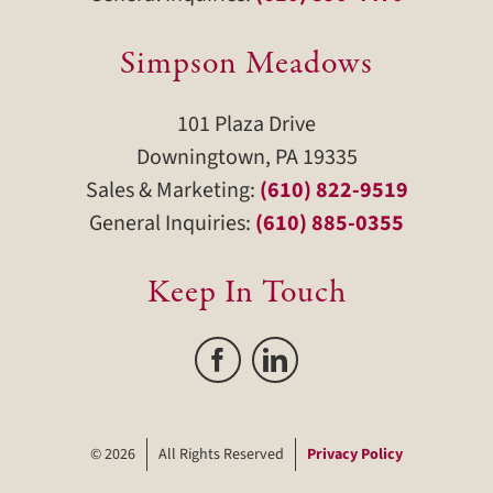
Simpson Meadows
101 Plaza Drive
Downingtown, PA 19335
Sales & Marketing:
(610) 822-9519
General Inquiries:
(610) 885-0355
Keep In Touch
©
2026
All Rights Reserved
Privacy Policy