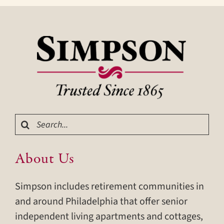
Search
for:
About Us
Simpson includes retirement communities in
and around Philadelphia that offer senior
independent living apartments and cottages,