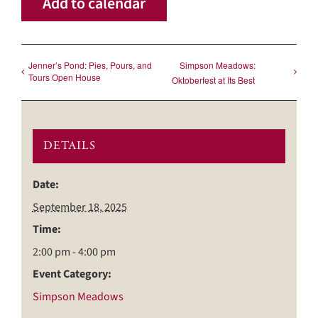
Add to calendar
Jenner’s Pond: Pies, Pours, and
Simpson Meadows:
Tours Open House
Oktoberfest at Its Best
DETAILS
Date:
September 18, 2025
Time:
2:00 pm - 4:00 pm
Event Category:
Simpson Meadows