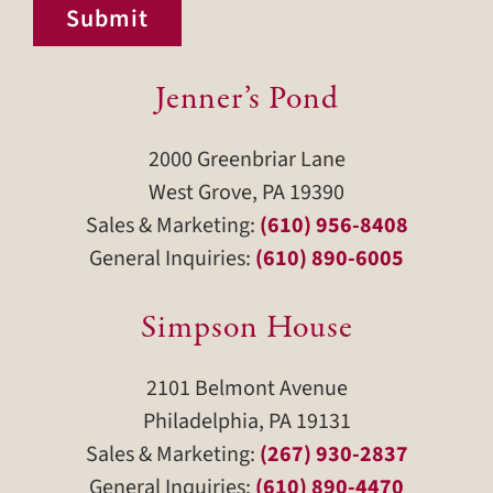
Submit
Jenner’s Pond
2000 Greenbriar Lane
West Grove, PA 19390
Sales & Marketing:
(610) 956-8408
General Inquiries:
(610) 890-6005
Simpson House
2101 Belmont Avenue
Philadelphia, PA 19131
Sales & Marketing:
(267) 930-2837
General Inquiries:
(610) 890-4470