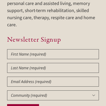
personal care and assisted living, memory
support, short-term rehabilitation, skilled
nursing care, therapy, respite care and home
care.
Newsletter Signup
First
Name
(Required)
Last
Name
(Required)
Email
Community
(Required)
