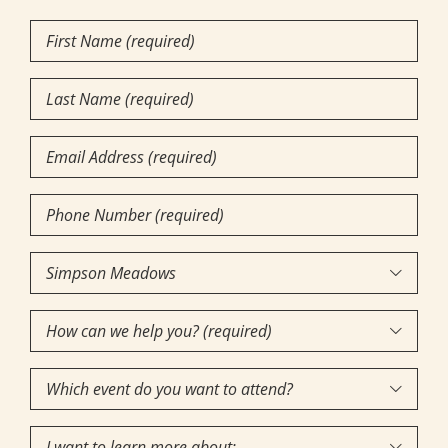
First
Name
(Required)
Last
Name
(Required)
Email
Phone
Number
(Required)
Community

of
How
Interest
(Required)

can
Which
we

event
help
I
do
you?
