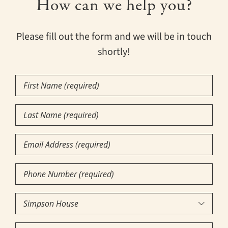
How can we help you?
Please fill out the form and we will be in touch
shortly!
First
Name
(Required)
Last
Name
(Required)
Email
Phone
Number
(Required)
Community

of