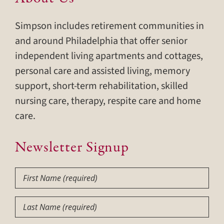
Simpson includes retirement communities in
and around Philadelphia that offer senior
independent living apartments and cottages,
personal care and assisted living, memory
support, short-term rehabilitation, skilled
nursing care, therapy, respite care and home
care.
Newsletter Signup
First
Name
(Required)
Last
Name
(Required)