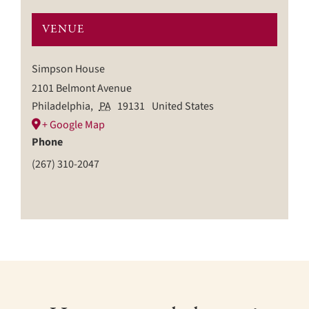
VENUE
Simpson House
2101 Belmont Avenue
Philadelphia
,
PA
19131
United States
+ Google Map
Phone
(267) 310-2047