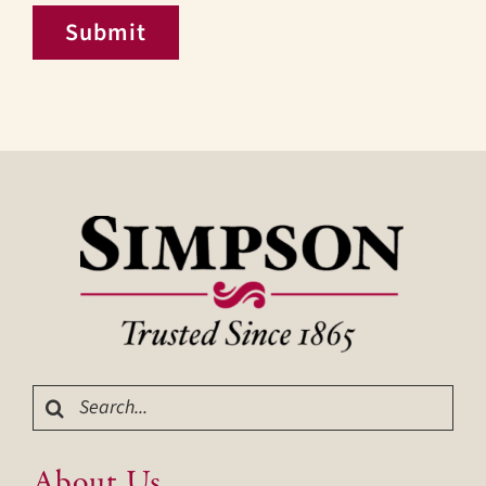
Submit
Search
for:
About Us