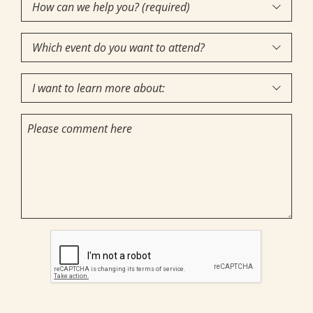
How
Interest
(Required)

can
Which
we

event
help
I
do
you?

want
you
(required)
Comments
to
want
(Required)
learn
to
more
attend?
about:
CAPTCHA