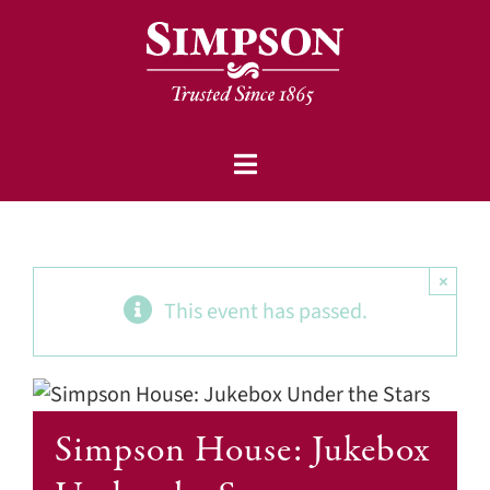
Skip
to
content
Toggle
Communities
Navigation
Events
×
This event has passed.
Community-based Services
About
Simpson Foundation
Simpson House: Jukebox
Careers