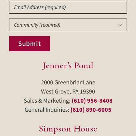
Email
Community
(Required)

Submit
Jenner’s Pond
2000 Greenbriar Lane
West Grove, PA 19390
Sales & Marketing:
(610) 956-8408
General Inquiries:
(610) 890-6005
Simpson House