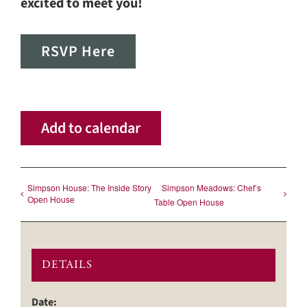
excited to meet you!
RSVP Here
Add to calendar
Simpson House: The Inside Story
Simpson Meadows: Chef’s
Open House
Table Open House
DETAILS
Date: