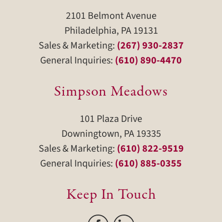
2101 Belmont Avenue
Philadelphia, PA 19131
Sales & Marketing:
(267) 930-2837
General Inquiries:
(610) 890-4470
Simpson Meadows
101 Plaza Drive
Downingtown, PA 19335
Sales & Marketing:
(610) 822-9519
General Inquiries:
(610) 885-0355
Keep In Touch