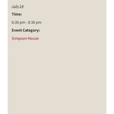
July 14
Time:
6:30 pm - 8:30 pm
Event Category:
Simpson House