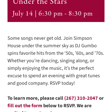
Under the Stars
Contact
July 14 | 6:30 pm
-
8:30 pm
Some songs never get old. Join Simpson
House under the summer sky as DJ Gumbo
spins favorite hits from the ‘50s, ’60s, and ’70s.
Whether you’re dancing, singing along, or
simply enjoying the music, it’s the perfect
excuse to spend an evening with great tunes
and good company. RSVP today!
To learn more, please call
(267) 310-2047
or
fill out the form
below to RSVP. We are