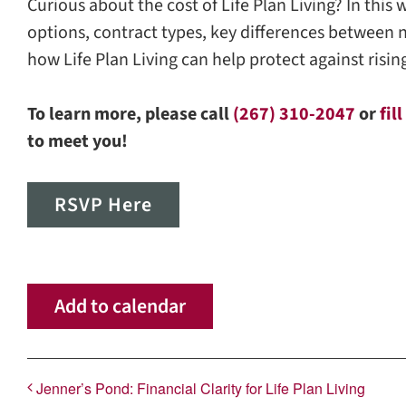
Curious about the cost of Life Plan Living? In this
options, contract types, key differences between 
how Life Plan Living can help protect against risi
To learn more, please call
(267) 310-2047
or
fil
to meet you!
RSVP Here
Add to calendar
Jenner’s Pond: Financial Clarity for Life Plan Living