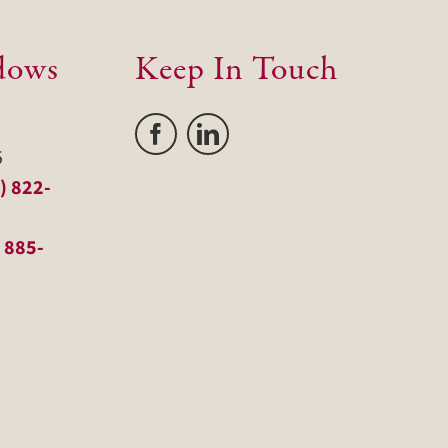
dows
Keep In Touch
5
) 822-
 885-