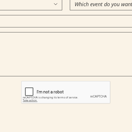
Which

event
do
you
want
to
attend?