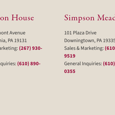
on House
Simpson Mea
mont Avenue
101 Plaza Drive
hia, PA 19131
Downingtown, PA 1933
arketing:
(267) 930-
Sales & Marketing:
(610
9519
quiries:
(610) 890-
General Inquiries:
(610)
0355