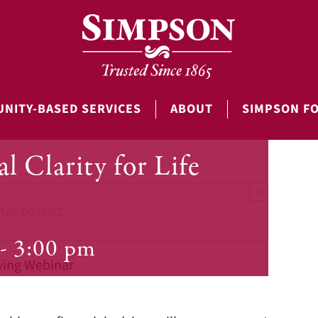
NITY-BASED SERVICES
ABOUT
SIMPSON F
l Clarity for Life
×
has passed.
-
3:00 pm