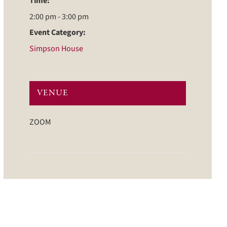
Time:
2:00 pm - 3:00 pm
Event Category:
Simpson House
VENUE
ZOOM