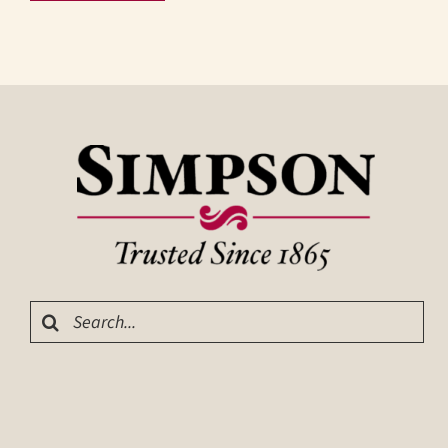
Search
for: