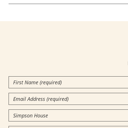
First
Name
(Required)
Email
Community
of