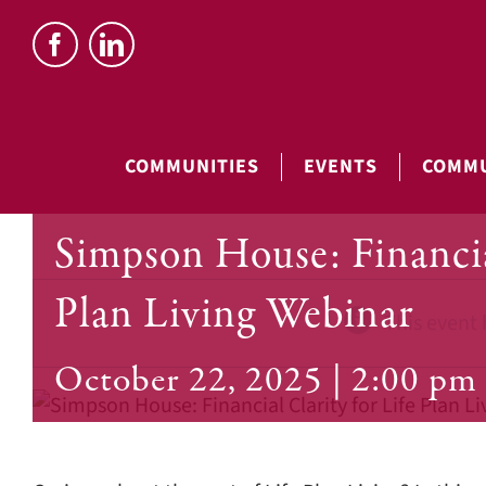
Skip
to
content
COMMUNITIES
EVENTS
COMMU
Simpson House: Financia
Plan Living Webinar
This event 
October 22, 2025 | 2:00 pm