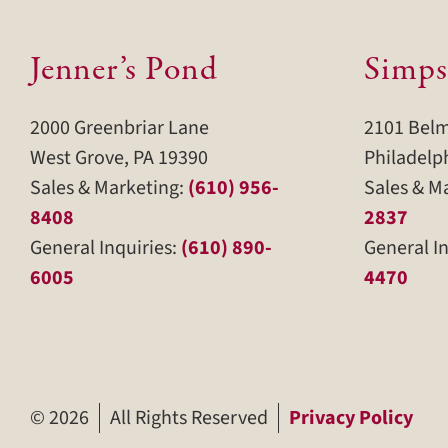
Jenner’s Pond
Simps
2000 Greenbriar Lane
2101 Bel
West Grove, PA 19390
Philadelp
Sales & Marketing:
(610) 956-
Sales & M
8408
2837
General Inquiries:
(610) 890-
General In
6005
4470
©
2026
All Rights Reserved
Privacy Policy