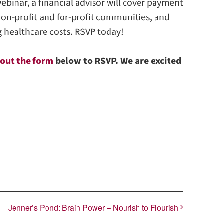
 webinar, a financial advisor will cover payment
non-profit and for-profit communities, and
ng healthcare costs. RSVP today!
l out the form
below to RSVP. We are excited
Jenner’s Pond: Brain Power – Nourish to Flourish