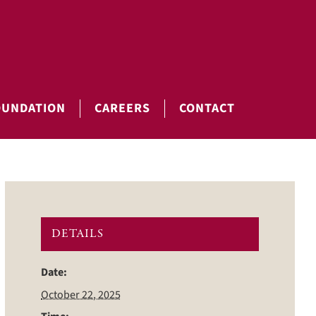
OUNDATION
CAREERS
CONTACT
DETAILS
Date:
October 22, 2025