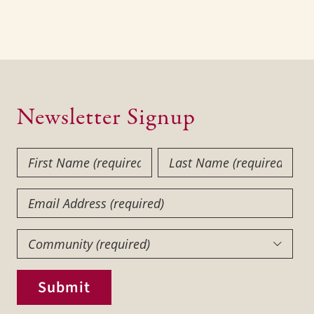
Newsletter Signup
First
Last
Name
Name
(Required)
(Required)
Email
Community
(Required)

Submit