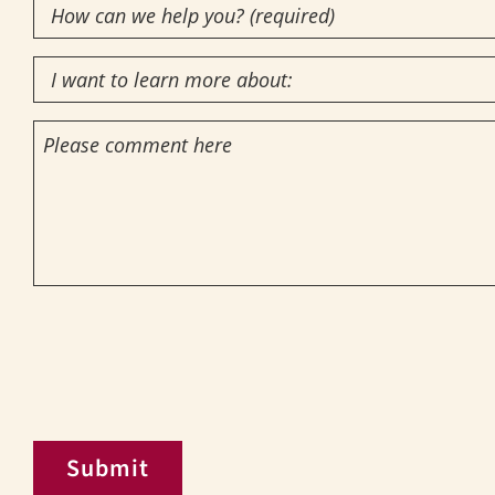
How
Interest
(Required)
can
I
we
want
help
Comments
to
you?
learn
(required)
more
(Required)
about:
CAPTCHA
Submit