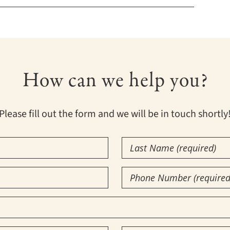
How can we help you?
Please fill out the form and we will be in touch shortly
Last
Name
(Required)
Phone
Number
(Required)