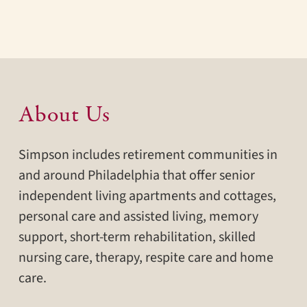
About Us
Simpson includes retirement communities in
and around Philadelphia that offer senior
independent living apartments and cottages,
personal care and assisted living, memory
support, short-term rehabilitation, skilled
nursing care, therapy, respite care and home
care.