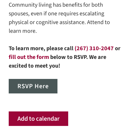
Community living has benefits for both
spouses, even if one requires escalating
physical or cognitive assistance. Attend to
learn more.
To learn more, please call
(267) 310-2047
or
fill out the form
below to RSVP. We are
excited to meet you!
RSVP Here
Add to calendar