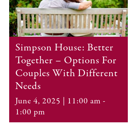
Contact
Simpson House: Better
Together – Options For
Couples With Different
Needs
June 4, 2025 | 11:00 am
-
1:00 pm