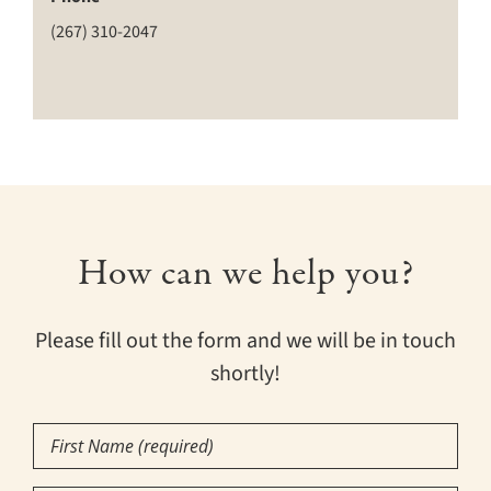
(267) 310-2047
How can we help you?
Please fill out the form and we will be in touch
shortly!
First
Name
(Required)