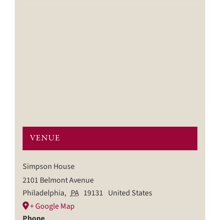
VENUE
Simpson House
2101 Belmont Avenue
Philadelphia
,
PA
19131
United States
+ Google Map
Phone