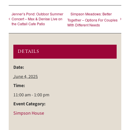
Jenner’s Pond: Outdoor Summer
Simpson Meadows: Better
Concert – Max & Denise Live on
Together – Options For Couples
the Cattail Cafe Patio
With Different Needs
DETAILS
Date:
June 4, 2025
Time:
11:00 am - 1:00 pm
Event Category:
Simpson House