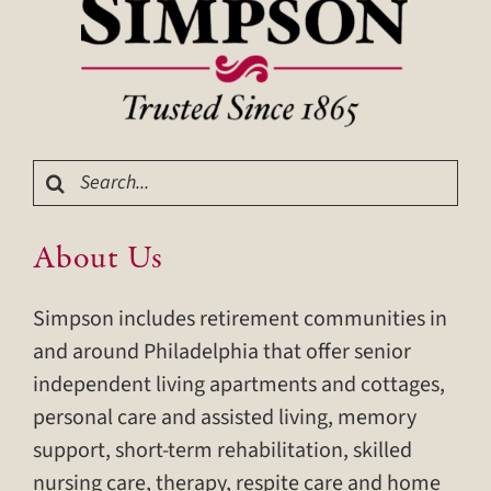
Search
for:
About Us
Simpson includes retirement communities in
and around Philadelphia that offer senior
independent living apartments and cottages,
personal care and assisted living, memory
support, short-term rehabilitation, skilled
nursing care, therapy, respite care and home