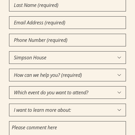
Last
Name
(Required)
Email
Phone
Number
(Required)
Community

of
How
Interest
(Required)

can
Which
we

event
help
I
do
you?

want
you
(required)
Comments
to
want
(Required)
learn