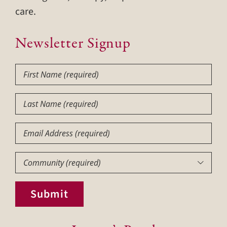
care.
Newsletter Signup
First
Name
(Required)
Last
Name
(Required)
Email
Community
(Required)

Submit