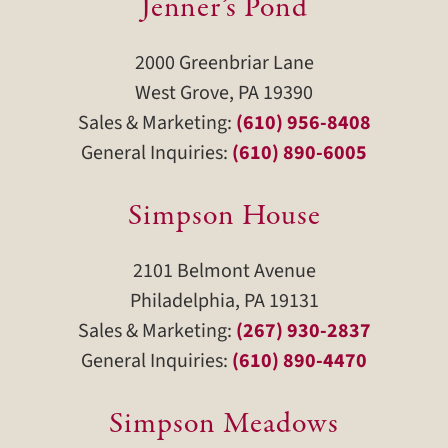
Jenner’s Pond
2000 Greenbriar Lane
West Grove, PA 19390
Sales & Marketing:
(610) 956-8408
General Inquiries:
(610) 890-6005
Simpson House
2101 Belmont Avenue
Philadelphia, PA 19131
Sales & Marketing:
(267) 930-2837
General Inquiries:
(610) 890-4470
Simpson Meadows