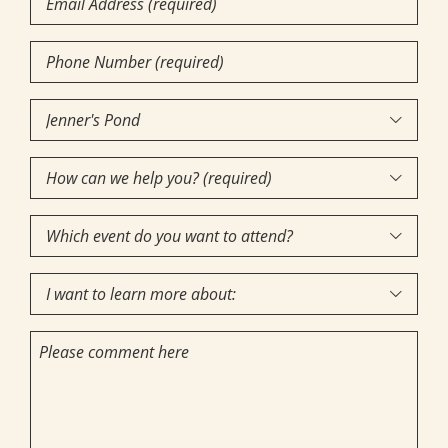
Phone
Number
(Required)
Community

of
How
Interest
(Required)

can
Which
we

event
help
I
do
you?

want
you
(required)
Comments
to
want
(Required)
learn
to
more
attend?
about: