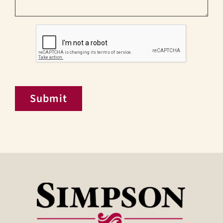
CAPTCHA
Submit