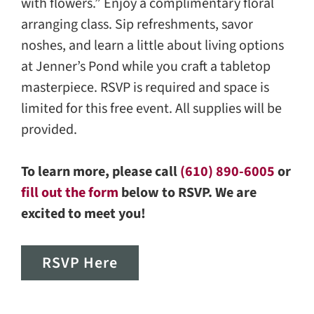
with flowers.” Enjoy a complimentary floral
arranging class. Sip refreshments, savor
noshes, and learn a little about living options
at Jenner’s Pond while you craft a tabletop
masterpiece. RSVP is required and space is
limited for this free event. All supplies will be
provided.
To learn more, please call
(610) 890-6005
or
fill out the form
below to RSVP. We are
excited to meet you!
RSVP Here