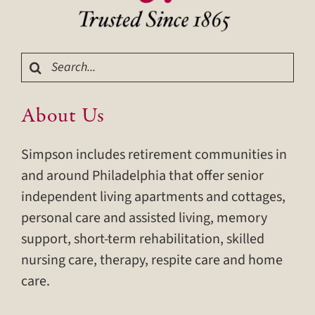
Search
for:
About Us
Simpson includes retirement communities in
and around Philadelphia that offer senior
independent living apartments and cottages,
personal care and assisted living, memory
support, short-term rehabilitation, skilled
nursing care, therapy, respite care and home
care.