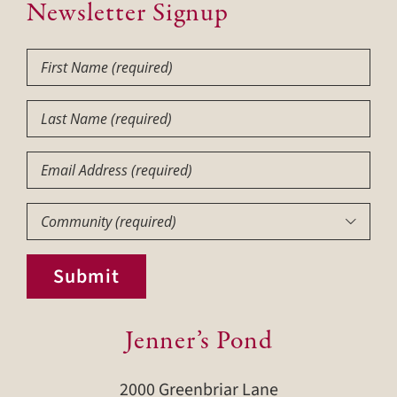
Newsletter Signup
First
Name
(Required)
Last
Name
(Required)
Email
Community
(Required)

Submit
Jenner’s Pond
2000 Greenbriar Lane