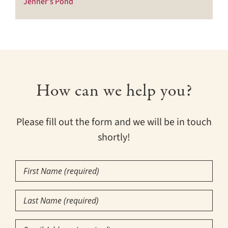
Jenner's Pond
How can we help you?
Please fill out the form and we will be in touch
shortly!
First
Name
(Required)
Last
Name
(Required)
Email