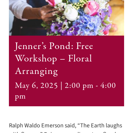
Contact
Jenner’s Pond: Free
Workshop – Floral
Arranging
May 6, 2025 | 2:00 pm
-
4:00
pm
Ralph Waldo Emerson said, “The Earth laughs