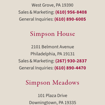
West Grove, PA 19390
Sales & Marketing:
(610) 956-8408
General Inquiries:
(610) 890-6005
Simpson House
2101 Belmont Avenue
Philadelphia, PA 19131
Sales & Marketing:
(267) 930-2837
General Inquiries:
(610) 890-4470
Simpson Meadows
101 Plaza Drive
Downingtown, PA 19335