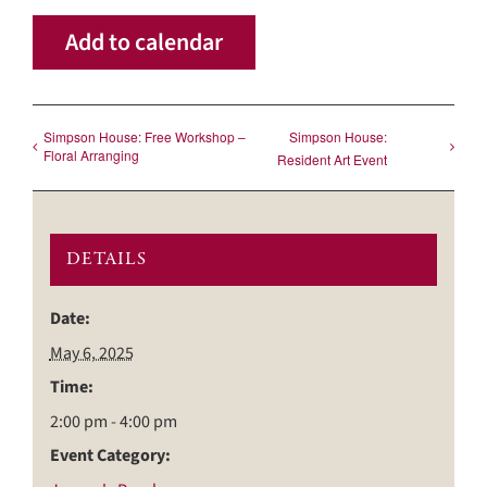
Add to calendar
Simpson House: Free Workshop –
Simpson House:
Floral Arranging
Resident Art Event
DETAILS
Date:
May 6, 2025
Time:
2:00 pm - 4:00 pm
Event Category: