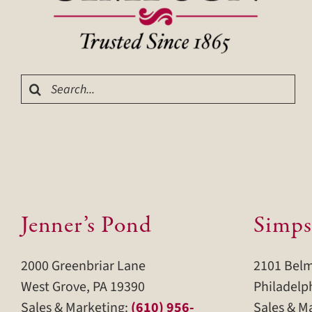
Search
for:
Jenner’s Pond
Simps
2000 Greenbriar Lane
2101 Bel
West Grove, PA 19390
Philadelp
Sales & Marketing:
(610) 956-
Sales & M