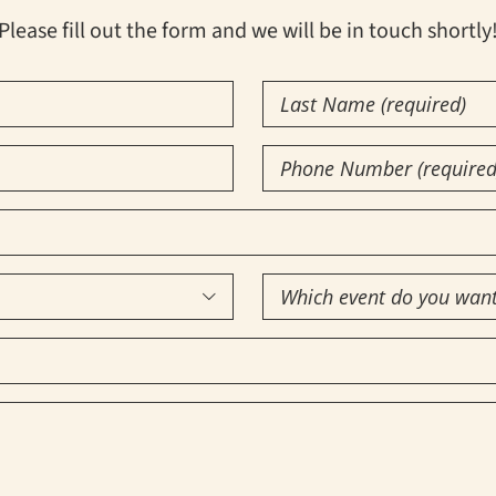
Please fill out the form and we will be in touch shortly
Last
Name
(Required)
Phone
Number
(Required)
Which

event
do
you
want
to
attend?