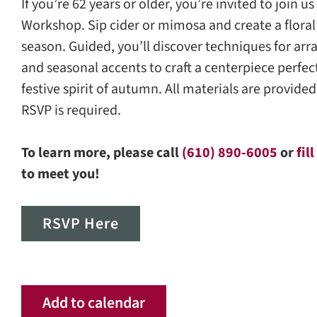
If you’re 62 years or older, you’re invited to join 
Workshop. Sip cider or mimosa and create a floral
season. Guided, you’ll discover techniques for arr
and seasonal accents to craft a centerpiece perfec
festive spirit of autumn. All materials are provided
RSVP is required.
To learn more, please call
(610) 890-6005
or
fil
to meet you!
RSVP Here
Add to calendar