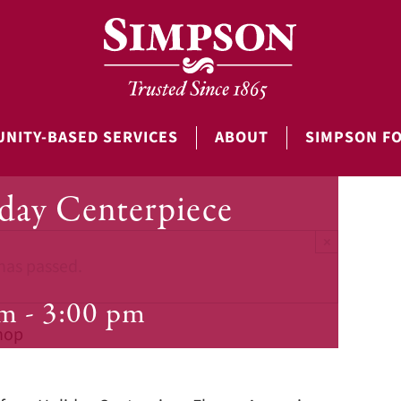
NITY-BASED SERVICES
ABOUT
SIMPSON F
iday Centerpiece
×
has passed.
pm
-
3:00 pm