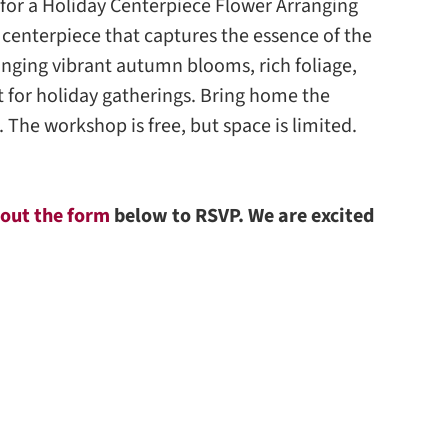
us for a Holiday Centerpiece Flower Arranging
 centerpiece that captures the essence of the
anging vibrant autumn blooms, rich foliage,
t for holiday gatherings. Bring home the
. The workshop is free, but space is limited.
l out the form
below to RSVP. We are excited