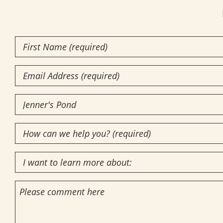
First
Name
(Required)
Email
Community
of
How
Interest
(Required)
can
I
we
want
help
Comments
to
you?
learn
(required)
more
(Required)