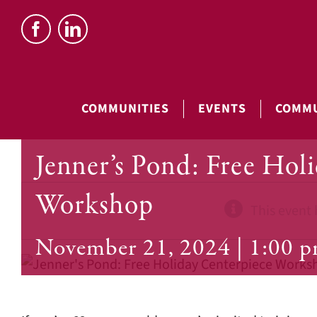
Skip
to
content
COMMUNITIES
EVENTS
COMMU
Jenner’s Pond: Free Hol
Workshop
This event 
November 21, 2024 | 1:00 