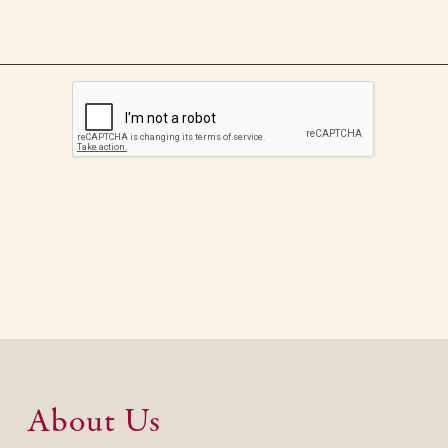
About Us