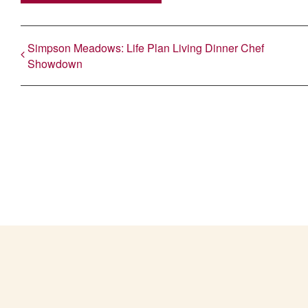
Simpson Meadows: Life Plan Living Dinner Chef
Showdown