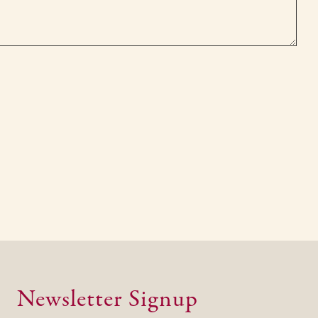
Newsletter Signup