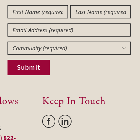
First
Last
Name
Name
(Required)
(Required)
Email
Community
(Required)

Submit
dows
Keep In Touch
5
) 822-