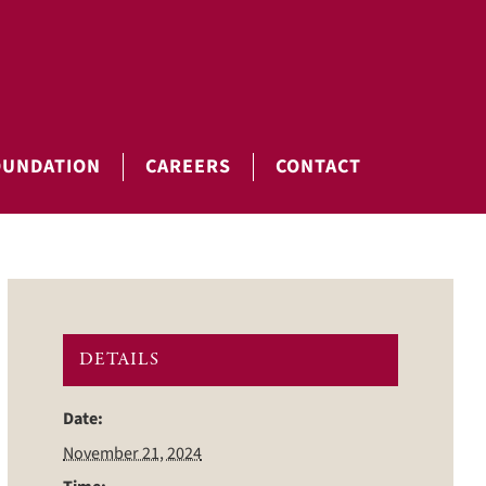
OUNDATION
CAREERS
CONTACT
DETAILS
Date:
November 21, 2024