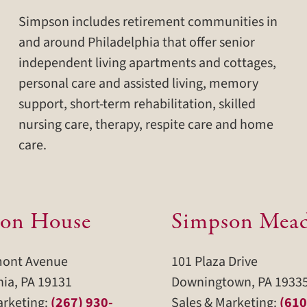
Simpson includes retirement communities in
and around Philadelphia that offer senior
independent living apartments and cottages,
personal care and assisted living, memory
support, short-term rehabilitation, skilled
nursing care, therapy, respite care and home
care.
on House
Simpson Mea
mont Avenue
101 Plaza Drive
hia, PA 19131
Downingtown, PA 1933
arketing:
(267) 930-
Sales & Marketing:
(610