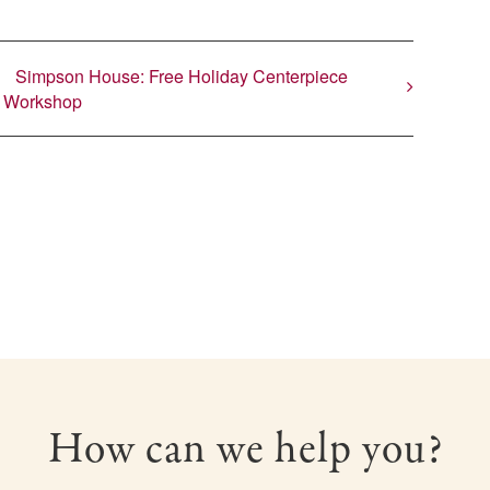
Simpson House: Free Holiday Centerpiece
Workshop
How can we help you?