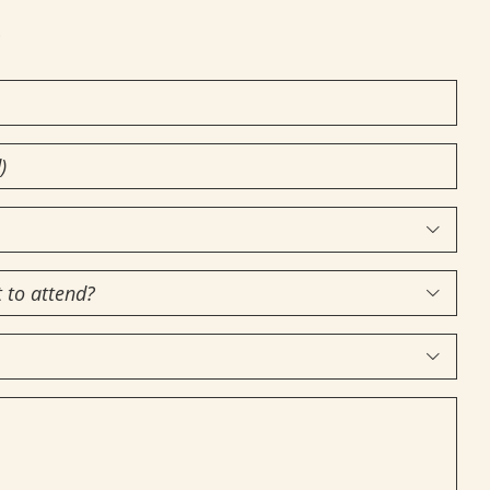
!


