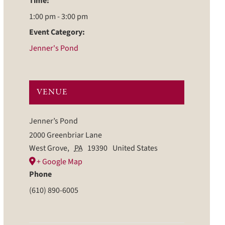
Time:
1:00 pm - 3:00 pm
Event Category:
Jenner's Pond
VENUE
Jenner’s Pond
2000 Greenbriar Lane
West Grove
,
PA
19390
United States
+ Google Map
Phone
(610) 890-6005