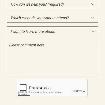
How
Interest
(Required)

can
Which
we

event
help
I
do
you?

want
you
(required)
Comments
to
want
(Required)
learn
to
more
attend?
about:
CAPTCHA