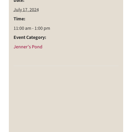
Date:
July 17, 2024
Time:
11:00 am - 1:00 pm
Event Category:
Jenner's Pond