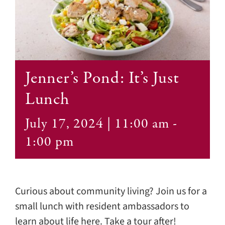
Contact
Jenner’s Pond: It’s Just
Lunch
July 17, 2024 | 11:00 am
-
1:00 pm
Curious about community living? Join us for a
small lunch with resident ambassadors to
learn about life here. Take a tour after!