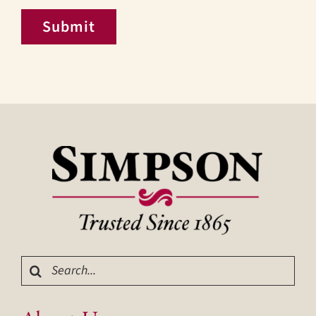
Submit
Search
for: