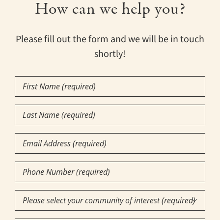
How can we help you?
Please fill out the form and we will be in touch
shortly!
First
Name
(Required)
Last
Name
(Required)
Email
Phone
Number
(Required)
Community

of