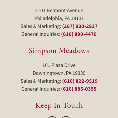
2101 Belmont Avenue
Philadelphia, PA 19131
Sales & Marketing:
(267) 930-2837
General Inquiries:
(610) 890-4470
Simpson Meadows
101 Plaza Drive
Downingtown, PA 19335
Sales & Marketing:
(610) 822-9519
General Inquiries:
(610) 885-0355
Keep In Touch