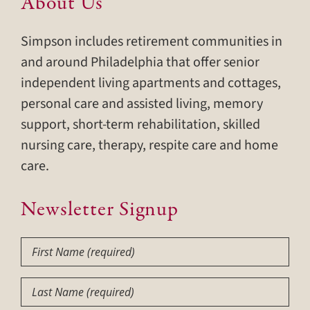
About Us
Simpson includes retirement communities in
and around Philadelphia that offer senior
independent living apartments and cottages,
personal care and assisted living, memory
support, short-term rehabilitation, skilled
nursing care, therapy, respite care and home
care.
Newsletter Signup
First
Name
(Required)
Last
Name
(Required)