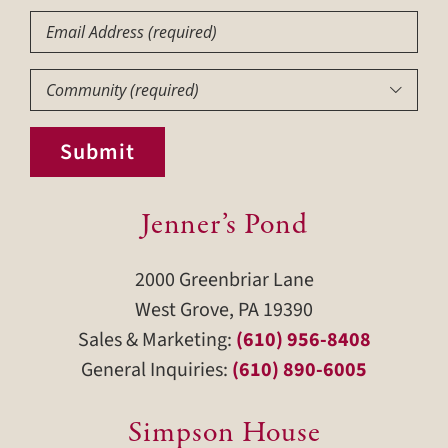
Email
Community
(Required)

Submit
Jenner’s Pond
2000 Greenbriar Lane
West Grove, PA 19390
Sales & Marketing:
(610) 956-8408
General Inquiries:
(610) 890-6005
Simpson House