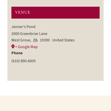
VENUE
Jenner’s Pond
2000 Greenbriar Lane
West Grove
,
PA
19390
United States
+ Google Map
Phone
(610) 890-6005