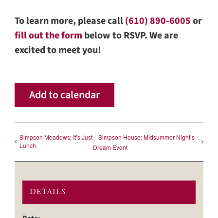
To learn more, please call
(610) 890-6005
or
fill out the form
below to RSVP. We are
excited to meet you!
Add to calendar
Simpson Meadows: Itʼs Just
Simpson House: Midsummer Nightʼs
Lunch
Dream Event
DETAILS