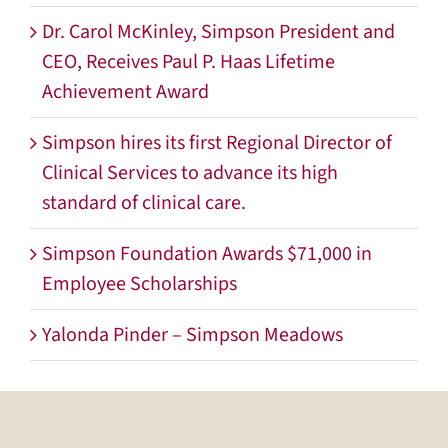
Dr. Carol McKinley, Simpson President and
CEO, Receives Paul P. Haas Lifetime
Achievement Award
Simpson hires its first Regional Director of
Clinical Services to advance its high
standard of clinical care.
Simpson Foundation Awards $71,000 in
Employee Scholarships
Yalonda Pinder – Simpson Meadows