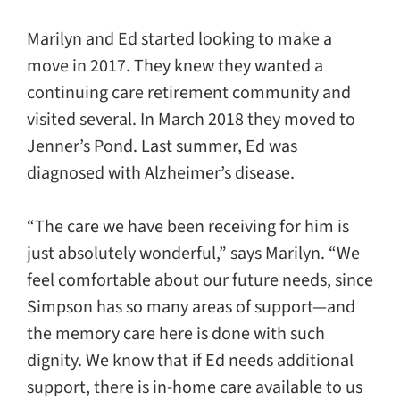
Marilyn and Ed started looking to make a
move in 2017. They knew they wanted a
continuing care retirement community and
visited several. In March 2018 they moved to
Jenner’s Pond. Last summer, Ed was
diagnosed with Alzheimer’s disease.
“The care we have been receiving for him is
just absolutely wonderful,” says Marilyn. “We
feel comfortable about our future needs, since
Simpson has so many areas of support—and
the memory care here is done with such
dignity. We know that if Ed needs additional
support, there is in-home care available to us