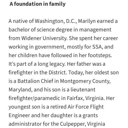
A foundation in family
A native of Washington, D.C., Marilyn earned a
bachelor of science degree in management
from Widener University. She spent her career
working in government, mostly for SSA, and
her children have followed in her footsteps.
It’s part of a long legacy. Her father was a
firefighter in the District. Today, her oldest son
is a Battalion Chief in Montgomery County,
Maryland, and his son is a lieutenant
firefighter/paramedic in Fairfax, Virginia. Her
youngest son is a retired Air Force Flight
Engineer and her daughter is a grants
administrator for the Culpepper, Virginia