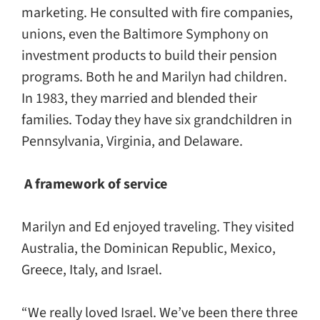
marketing. He consulted with fire companies,
unions, even the Baltimore Symphony on
investment products to build their pension
programs. Both he and Marilyn had children.
In 1983, they married and blended their
families. Today they have six grandchildren in
Pennsylvania, Virginia, and Delaware.
A framework of service
Marilyn and Ed enjoyed traveling. They visited
Australia, the Dominican Republic, Mexico,
Greece, Italy, and Israel.
“We really loved Israel. We’ve been there three