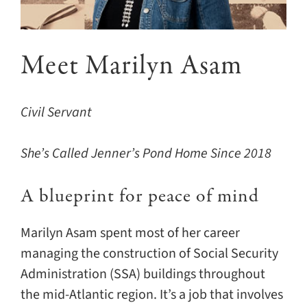
Contact
Meet Marilyn Asam
Civil Servant
She’s Called Jenner’s Pond Home Since 2018
A blueprint for peace of mind
Marilyn Asam spent most of her career
managing the construction of Social Security
Administration (SSA) buildings throughout
the mid-Atlantic region. It’s a job that involves