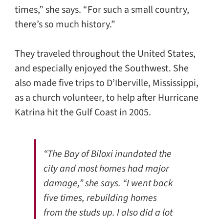
times,” she says. “For such a small country,
there’s so much history.”
They traveled throughout the United States,
and especially enjoyed the Southwest. She
also made five trips to D’Iberville, Mississippi,
as a church volunteer, to help after Hurricane
Katrina hit the Gulf Coast in 2005.
“The Bay of Biloxi inundated the
city and most homes had major
damage,” she says. “I went back
five times, rebuilding homes
from the studs up. I also did a lot