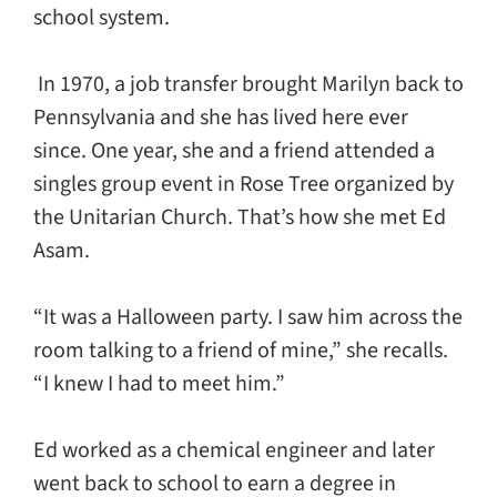
school system.
In 1970, a job transfer brought Marilyn back to
Pennsylvania and she has lived here ever
since. One year, she and a friend attended a
singles group event in Rose Tree organized by
the Unitarian Church. That’s how she met Ed
Asam.
“It was a Halloween party. I saw him across the
room talking to a friend of mine,” she recalls.
“I knew I had to meet him.”
Ed worked as a chemical engineer and later
went back to school to earn a degree in