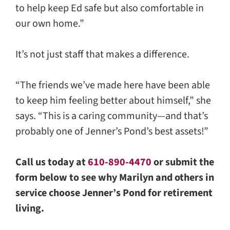
to help keep Ed safe but also comfortable in
our own home.”
It’s not just staff that makes a difference.
“The friends we’ve made here have been able
to keep him feeling better about himself,” she
says. “This is a caring community—and that’s
probably one of Jenner’s Pond’s best assets!”
Call us today at
610-890-4470
or submit the
form below to see why Marilyn and others in
service choose Jenner’s Pond for retirement
living.