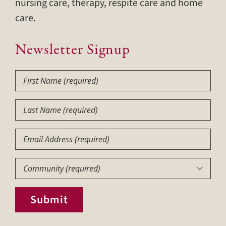
nursing care, therapy, respite care and home
care.
Newsletter Signup
First
Name
(Required)
Last
Name
(Required)
Email
Community
(Required)

Submit