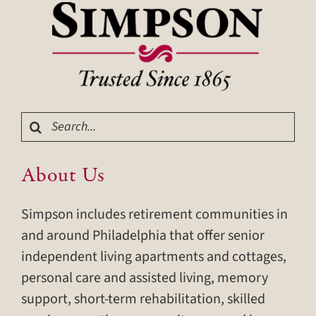
Search
for:
About Us
Simpson includes retirement communities in
and around Philadelphia that offer senior
independent living apartments and cottages,
personal care and assisted living, memory
support, short-term rehabilitation, skilled