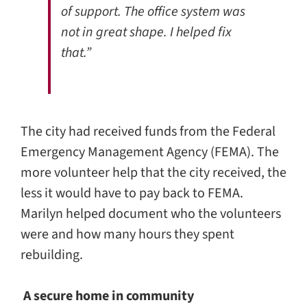
of support. The office system was
not in great shape. I helped fix
that.”
The city had received funds from the Federal
Emergency Management Agency (FEMA). The
more volunteer help that the city received, the
less it would have to pay back to FEMA.
Marilyn helped document who the volunteers
were and how many hours they spent
rebuilding.
A secure home in community