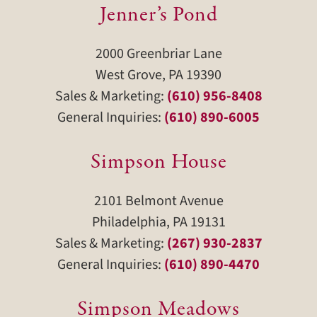
Jenner’s Pond
2000 Greenbriar Lane
West Grove, PA 19390
Sales & Marketing:
(610) 956-8408
General Inquiries:
(610) 890-6005
Simpson House
2101 Belmont Avenue
Philadelphia, PA 19131
Sales & Marketing:
(267) 930-2837
General Inquiries:
(610) 890-4470
Simpson Meadows