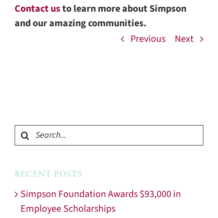
Contact us
to learn more about Simpson
and our amazing communities.
Previous
Next
Search
for:
RECENT POSTS
Simpson Foundation Awards $93,000 in
Employee Scholarships