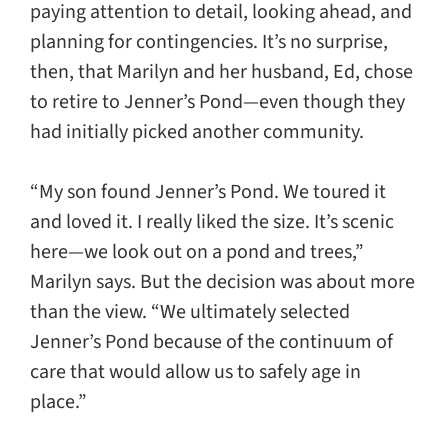
paying attention to detail, looking ahead, and
planning for contingencies. It’s no surprise,
then, that Marilyn and her husband, Ed, chose
to retire to Jenner’s Pond—even though they
had initially picked another community.
“My son found Jenner’s Pond. We toured it
and loved it. I really liked the size. It’s scenic
here—we look out on a pond and trees,”
Marilyn says. But the decision was about more
than the view. “We ultimately selected
Jenner’s Pond because of the continuum of
care that would allow us to safely age in
place.”